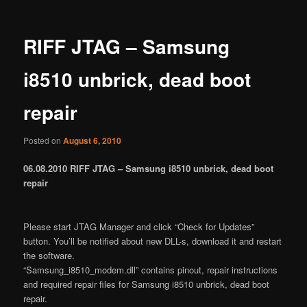
RIFF JTAG – Samsung
i8510 unbrick, dead boot
repair
Posted on
August 6, 2010
06.08.2010 RIFF JTAG – Samsung i8510 unbrick, dead boot
repair
Please start JTAG Manager and click “Check for Updates”
button. You’ll be notified about new DLL-s, download it and restart
the software.
“Samsung_i8510_modem.dll” contains pinout, repair instructions
and required repair files for Samsung i8510 unbrick, dead boot
repair.