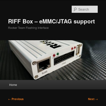
Skip
to
Sear
primary
content
RIFF Box – eMMC/JTAG support
Rocker Team Flashing Interface
Main
Home
menu
Post
←
Previous
Next
→
navigation