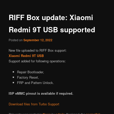
RIFF Box update: Xiaomi
Redmi 9T USB supported
Posted on
September 12, 2022
New file uploaded to RIFF Box support:
Xiaomi Redmi 9T USB
Support added for following operations:
Repair Bootloader,
Factory Reset,
FRP and Pattern Unlock.
ISP eMMC pinout is available if required.
Download files from Turbo Support