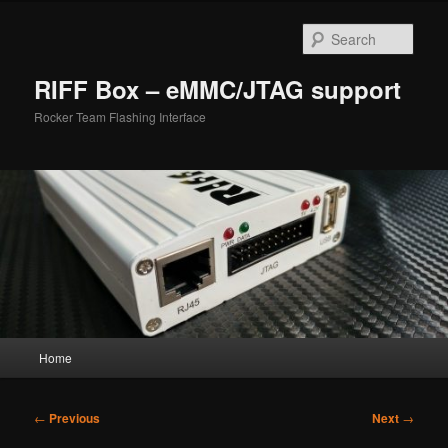
Skip
to
Sear
primary
content
RIFF Box – eMMC/JTAG support
Rocker Team Flashing Interface
Main
Home
menu
Post
←
Previous
Next
→
navigation