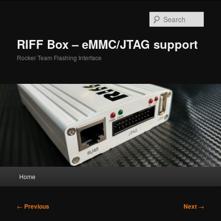
Skip
to
Sear
primary
content
RIFF Box – eMMC/JTAG support
Rocker Team Flashing Interface
Main
Home
menu
Post
←
Previous
Next
→
navigation