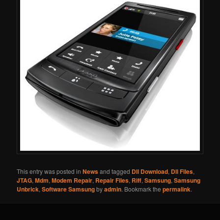
This entry was posted in
News
and tagged
Dll Download
,
Dll Files
,
JTAG
,
Mdm
,
Modem Repair
,
Repair Files
,
Riff
,
Samsung
,
Samsung
Unbrick
,
Software Samsung
by
admin
. Bookmark the
permalink
.