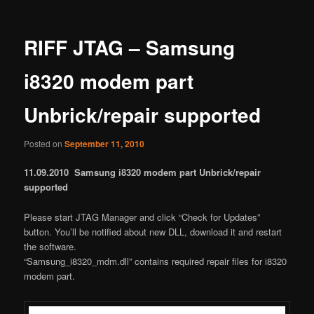
RIFF JTAG – Samsung
i8320 modem part
Unbrick/repair supported
Posted on
September 11, 2010
11.09.2010 Samsung i8320 modem part Unbrick/repair
supported
Please start JTAG Manager and click “Check for Updates”
button. You’ll be notified about new DLL, download it and restart
the software.
“Samsung_i8320_mdm.dll” contains required repair files for i8320
modem part.