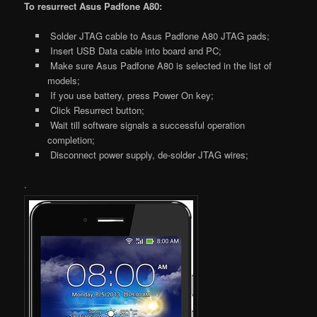
To resurrect Asus Padfone A80:
Solder JTAG cable to Asus Padfone A80 JTAG pads;
Insert USB Data cable into board and PC;
Make sure Asus Padfone A80 is selected in the list of
models;
If you use battery, press Power On key;
Click Resurrect button;
Wait till software signals a successful operation
completion;
Disconnect power supply, de-solder JTAG wires;
.