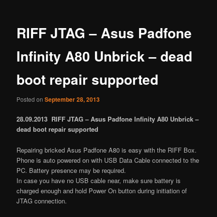
RIFF JTAG – Asus Padfone
Infinity A80 Unbrick – dead
boot repair supported
Posted on
September 28, 2013
28.09.2013 RIFF JTAG – Asus Padfone Infinity A80 Unbrick –
dead boot repair supported
Repairing bricked Asus Padfone A80 is easy with the RIFF Box.
Phone is auto powered on with USB Data Cable connected to the
PC. Battery presence may be required.
In case you have no USB cable near, make sure battery is
charged enough and hold Power On button during initiation of
JTAG connection.