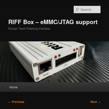
Skip
to
Sear
primary
content
RIFF Box – eMMC/JTAG support
Rocker Team Flashing Interface
Main
Home
menu
Post
←
Previous
Next
→
navigation