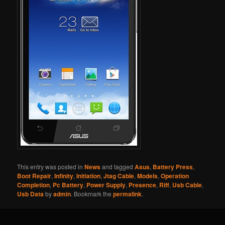
This entry was posted in
News
and tagged
Asus
,
Battery Press
,
Boot Repair
,
Infinity
,
Initiation
,
Jtag Cable
,
Models
,
Operation
Completion
,
Pc Battery
,
Power Supply
,
Presence
,
Riff
,
Usb Cable
,
Usb Data
by
admin
. Bookmark the
permalink
.