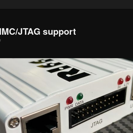
MMC/JTAG support
e