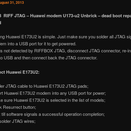
ugust 31, 2013
13 RIFF JTAG – Huawei modem U173-u2 Unbrick – dead boot repa
d
ing Huawei E173U2 is simple. Just make sure you solder all JTAG si
em into a USB port for it to get powered.
is not detected by RIFFBOX JTAG, disconnect JTAG connector, re-in
o USB and then connect back the JTAG connector.
ect Huawei E173U2:
er JTAG cable to Huawei E173U2 JTAG pads;
rt Huawei E173U2 modem into any USB port for power;
 sure Huawei E173U2 is selected in the list of models;
k Resurrect button;
 till software signals a successful operation completion;
older JTAG wires;