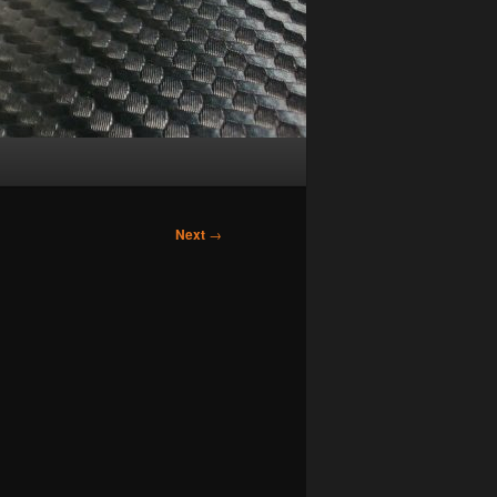
Next
→