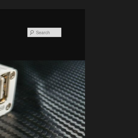
Search