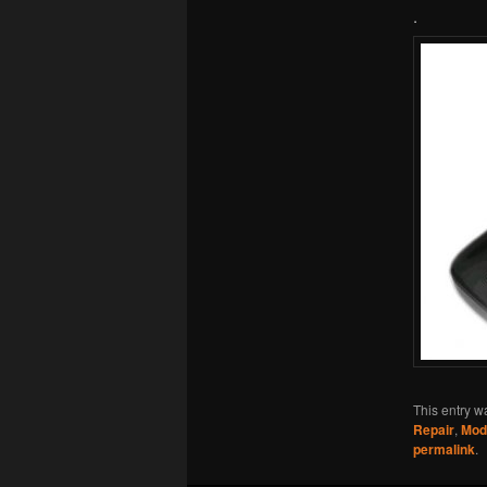
.
This entry w
Repair
,
Mod
permalink
.