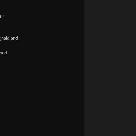
ir
gnals and
sert