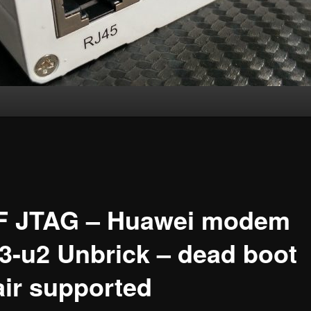
F JTAG – Huawei modem
3-u2 Unbrick – dead boot
air supported