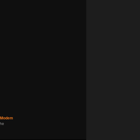
Modem
the