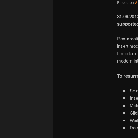
Posted on
A
31.09.20
supporte
Resurrect
insert mod
If modem 
modem int
To resurr
Sold
Inse
Make
Clic
Wait
De-s