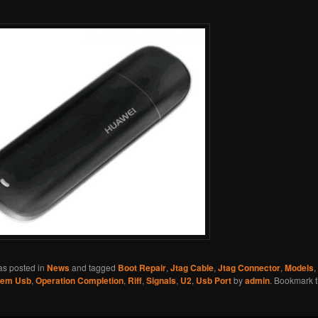
as posted in
News
and tagged
Boot Repair
,
Jtag Cable
,
Jtag Connector
,
Models
,
em Usb
,
Operation Completion
,
Riff
,
Signals
,
U2
,
Usb Port
by
admin
. Bookmark 