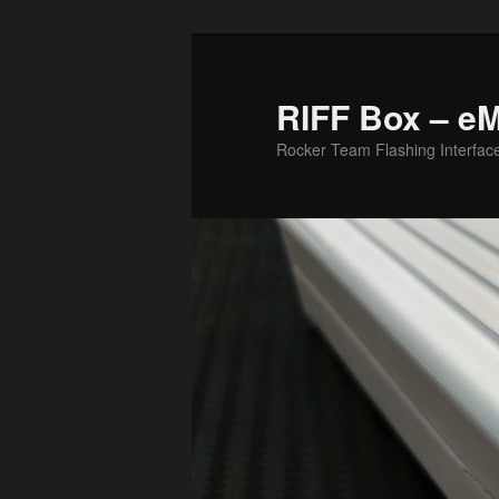
Skip
to
primary
RIFF Box – e
content
Rocker Team Flashing Interfac