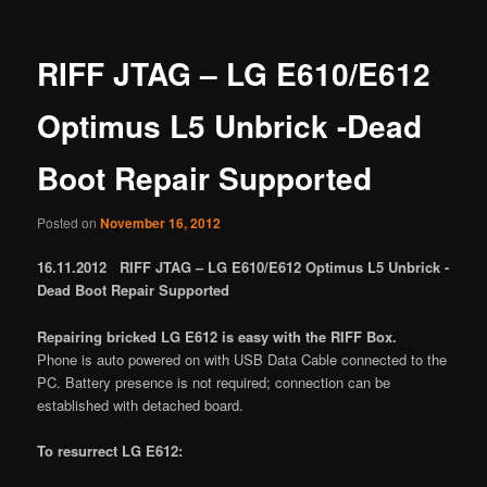
RIFF JTAG – LG E610/E612
Optimus L5 Unbrick -Dead
Boot Repair Supported
Posted on
November 16, 2012
16.11.2012 RIFF JTAG – LG E610/E612 Optimus L5 Unbrick -
Dead Boot Repair Supported
Repairing bricked LG E612 is easy with the RIFF Box.
Phone is auto powered on with USB Data Cable connected to the
PC. Battery presence is not required; connection can be
established with detached board.
To resurrect LG E612: