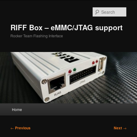
Skip
to
Sear
primary
content
RIFF Box – eMMC/JTAG support
Rocker Team Flashing Interface
Main
Home
menu
Post
←
Previous
Next
→
navigation