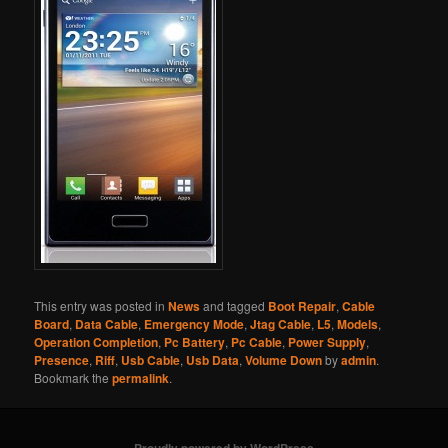
This entry was posted in
News
and tagged
Boot Repair
,
Cable
Board
,
Data Cable
,
Emergency Mode
,
Jtag Cable
,
L5
,
Models
,
Operation Completion
,
Pc Battery
,
Pc Cable
,
Power Supply
,
Presence
,
Riff
,
Usb Cable
,
Usb Data
,
Volume Down
by
admin
.
Bookmark the
permalink
.