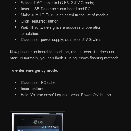
Solder JTAG cable to LG E612 JTAG pads;
Insert USB Data cable into board and PC;
Make sure LG E612 is selected in the list of models;
Click Resurrect button;
Wait till software signals a successful operation
completion;
Disconnect power supply, de-solder JTAG wires;
Now phone is in bootable condition, that is, even if it does not
start up normally, you can flash it using known flashing methods
To enter emergency mode:
Disconnect PC cable;
Insert battery;
Hold ‘Volume down’ key and press ‘Power ON’ button.
.