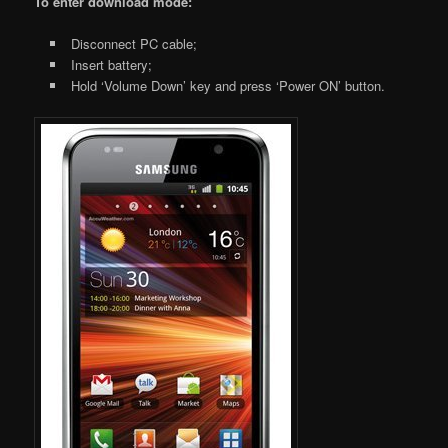
To enter download mode:
Disconnect PC cable;
Insert battery;
Hold ‘Volume Down’ key and press ‘Power ON’ button.