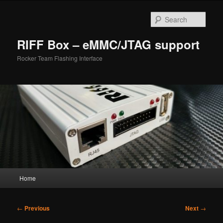
Skip
to
Sear
primary
content
RIFF Box – eMMC/JTAG support
Rocker Team Flashing Interface
Main
Home
menu
Post
←
Previous
Next
→
navigation