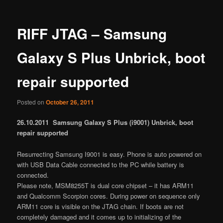
RIFF JTAG – Samsung
Galaxy S Plus Unbrick, boot
repair supported
Posted on
October 26, 2011
26.10.2011 Samsung Galaxy S Plus (i9001) Unbrick, boot
repair supported
Resurrecting Samsung I9001 is easy. Phone is auto powered on
with USB Data Cable connected to the PC while battery is
connected.
Please note, MSM8255T is dual core chipset – it has ARM11
and Qualcomm Scorpion cores. During power on sequence only
ARM11 core is visible on the JTAG chain. If boots are not
completely damaged and it comes up to initializing of the