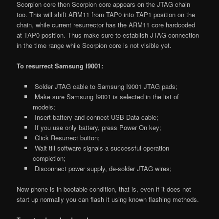
Scorpion core then Scorpion core appears on the JTAG chain
too. This will shift ARM11 from TAP0 into TAP1 position on the
chain, while current resurrector has the ARM11 core hardcoded
at TAP0 position. Thus make sure to establish JTAG connection
in the time range while Scorpion core is not visible yet.
To resurrect Samsung I9001:
Solder JTAG cable to Samsung I9001 JTAG pads;
Make sure Samsung I9001 is selected in the list of
models;
Insert battery and connect USB Data cable;
If you use only battery, press Power On key;
Click Resurrect button;
Wait till software signals a successful operation
completion;
Disconnect power supply, de-solder JTAG wires;
Now phone is in bootable condition, that is, even if it does not
start up normally you can flash it using known flashing methods.