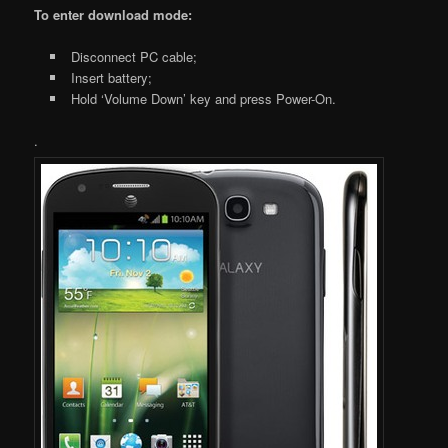
To enter download mode:
Disconnect PC cable;
Insert battery;
Hold ‘Volume Down’ key and press Power-On.
.