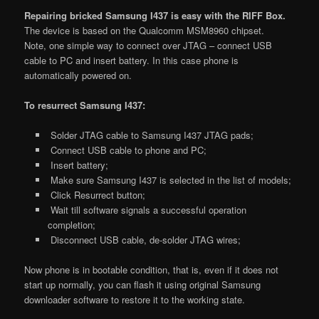
Repairing bricked Samsung I437 is easy with the RIFF Box.
The device is based on the Qualcomm MSM8960 chipset.
Note, one simple way to connect over JTAG – connect USB
cable to PC and insert battery. In this case phone is
automatically powered on.
To resurrect Samsung I437:
Solder JTAG cable to Samsung I437 JTAG pads;
Connect USB cable to phone and PC;
Insert battery;
Make sure Samsung I437 is selected in the list of models;
Click Resurrect button;
Wait till software signals a successful operation
completion;
Disconnect USB cable, de-solder JTAG wires;
Now phone is in bootable condition, that is, even if it does not
start up normally, you can flash it using original Samsung
downloader software to restore it to the working state.