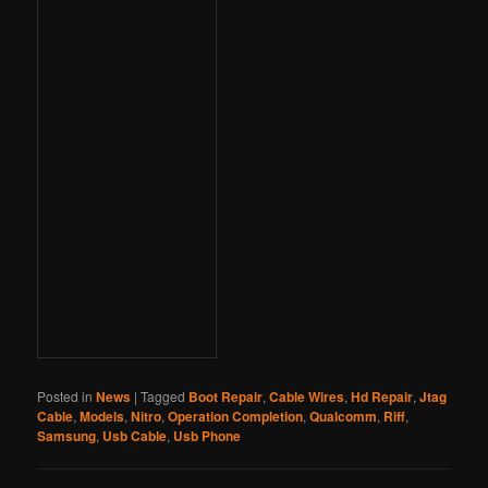
Posted in
News
|
Tagged
Boot Repair
,
Cable Wires
,
Hd Repair
,
Jtag
Cable
,
Models
,
Nitro
,
Operation Completion
,
Qualcomm
,
Riff
,
Samsung
,
Usb Cable
,
Usb Phone