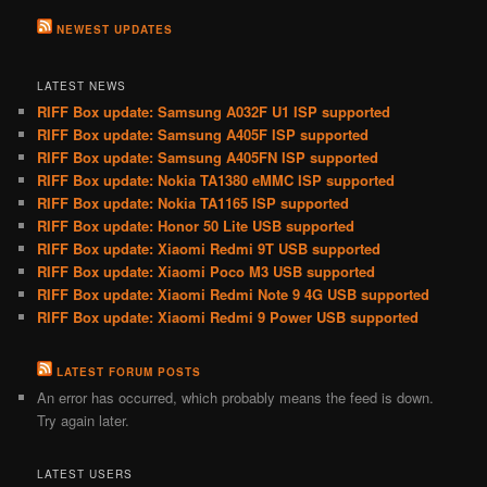
NEWEST UPDATES
LATEST NEWS
RIFF Box update: Samsung A032F U1 ISP supported
RIFF Box update: Samsung A405F ISP supported
RIFF Box update: Samsung A405FN ISP supported
RIFF Box update: Nokia TA1380 eMMC ISP supported
RIFF Box update: Nokia TA1165 ISP supported
RIFF Box update: Honor 50 Lite USB supported
RIFF Box update: Xiaomi Redmi 9T USB supported
RIFF Box update: Xiaomi Poco M3 USB supported
RIFF Box update: Xiaomi Redmi Note 9 4G USB supported
RIFF Box update: Xiaomi Redmi 9 Power USB supported
LATEST FORUM POSTS
An error has occurred, which probably means the feed is down.
Try again later.
LATEST USERS