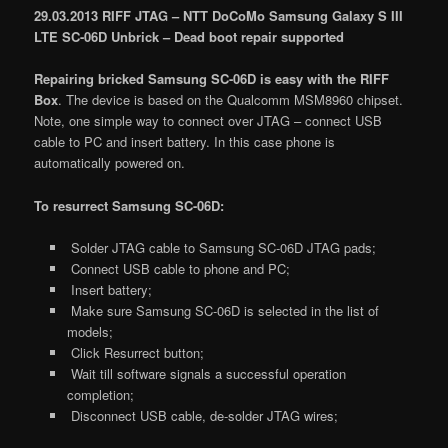
29.03.2013 RIFF JTAG – NTT DoCoMo Samsung Galaxy S III
LTE SC-06D Unbrick – Dead boot repair supported
Repairing bricked Samsung SC-06D is easy with the RIFF
Box
. The device is based on the Qualcomm MSM8960 chipset.
Note, one simple way to connect over JTAG – connect USB
cable to PC and insert battery. In this case phone is
automatically powered on.
To resurrect Samsung SC-06D:
Solder JTAG cable to Samsung SC-06D JTAG pads;
Connect USB cable to phone and PC;
Insert battery;
Make sure Samsung SC-06D is selected in the list of
models;
Click Resurrect button;
Wait till software signals a successful operation
completion;
Disconnect USB cable, de-solder JTAG wires;