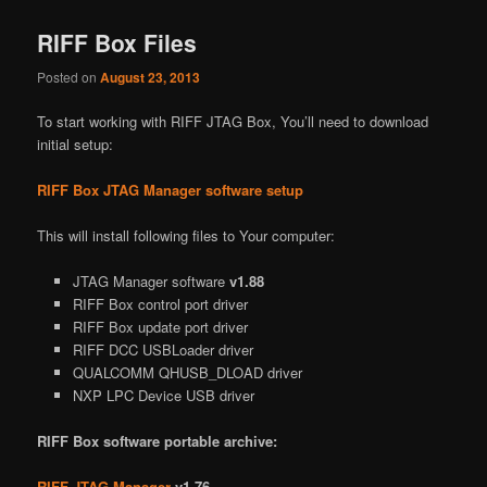
RIFF Box Files
Posted on
August 23, 2013
To start working with RIFF JTAG Box, You’ll need to download
initial setup:
RIFF Box JTAG Manager software setup
This will install following files to Your computer:
JTAG Manager software
v1.88
RIFF Box control port driver
RIFF Box update port driver
RIFF DCC USBLoader driver
QUALCOMM QHUSB_DLOAD driver
NXP LPC Device USB driver
RIFF Box software portable archive:
RIFF JTAG Manager
v1.76