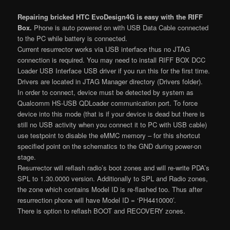
Repairing bricked HTC EvoDesign4G is easy with the RIFF
Box.
Phone is auto powered on with USB Data Cable connected
to the PC while battery is connected.
Current resurrector works via USB interface thus no JTAG
connection is required. You may need to install RIFF BOX DCC
Loader USB Interface USB driver if you run this for the first time.
Drivers are located in JTAG Manager directory (Drivers folder).
In order to connect, device must be detected by system as
Qualcomm HS-USB QDLoader communication port. To force
device into this mode (that is if your device is dead but there is
still no USB activity when you connect it to PC with USB cable)
use testpoint to disable the eMMC memory – for this shortcut
specified point on the schematics to the GND during power-on
stage.
Resurrector will reflash radio’s boot zones and will re-write PDA’s
SPL to 1.30.0000 version. Additionally to SPL and Radio zones,
the zone which contains Model ID is re-flashed too. Thus after
resurrection phone will have Model ID = ‘PH4410000’.
There is option to reflash BOOT and RECOVERY zones.