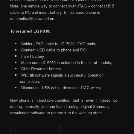
Note, one simple way to connect over JTAG – connect USB
cable to PC and insert battery. In this case phone is
automatically powered on.
To resurrect LG P930:
Solder JTAG cable to LG P930 JTAG pads;
Connect USB cable to phone and PC;
Insert battery;
Make sure LG P930 is selected in the list of models;
Click Resurrect button;
Wait till software signals a successful operation
completion;
Disconnect USB cable, de-solder JTAG wires;
Now phone is in bootable condition, that is, even if it does not
start up normally, you can flash it using original Samsung
downloader software to restore it to the working state.