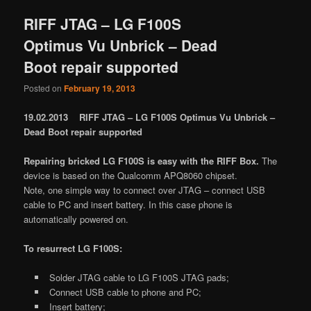
RIFF JTAG – LG F100S
Optimus Vu Unbrick – Dead
Boot repair supported
Posted on
February 19, 2013
19.02.2013 RIFF JTAG – LG F100S Optimus Vu Unbrick –
Dead Boot repair supported
Repairing bricked LG F100S is easy with the RIFF Box.
The
device is based on the Qualcomm APQ8060 chipset.
Note, one simple way to connect over JTAG – connect USB
cable to PC and insert battery. In this case phone is
automatically powered on.
To resurrect LG F100S:
Solder JTAG cable to LG F100S JTAG pads;
Connect USB cable to phone and PC;
Insert battery;