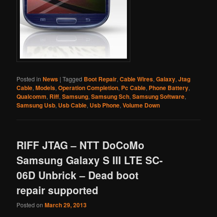
Posted in
News
|
Tagged
Boot Repair
,
Cable Wires
,
Galaxy
,
Jtag
Cable
,
Models
,
Operation Completion
,
Pc Cable
,
Phone Battery
,
Qualcomm
,
Riff
,
Samsung
,
Samsung Sch
,
Samsung Software
,
Samsung Usb
,
Usb Cable
,
Usb Phone
,
Volume Down
RIFF JTAG – NTT DoCoMo
Samsung Galaxy S III LTE SC-
06D Unbrick – Dead boot
repair supported
Posted on
March 29, 2013