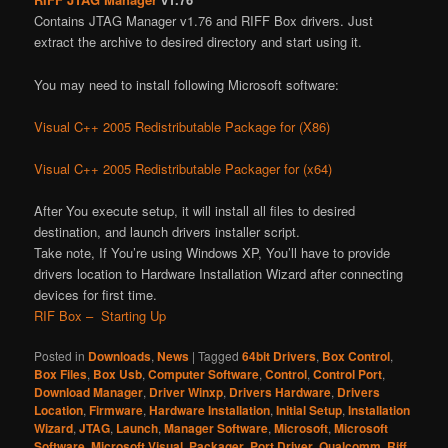
Contains JTAG Manager v1.76 and RIFF Box drivers. Just
extract the archive to desired directory and start using it.
You may need to install following Microsoft software:
Visual C++ 2005 Redistributable Package for (X86)
Visual C++ 2005 Redistributable Packager for (x64)
After You execute setup, it will install all files to desired
destination, and launch drivers installer script.
Take note, If You’re using Windows XP, You’ll have to provide
drivers location to Hardware Installation Wizard after connecting
devices for first time.
RIF Box – Starting Up
Posted in
Downloads
,
News
|
Tagged
64bit Drivers
,
Box Control
,
Box Files
,
Box Usb
,
Computer Software
,
Control
,
Control Port
,
Download Manager
,
Driver Winxp
,
Drivers Hardware
,
Drivers
Location
,
Firmware
,
Hardware Installation
,
Initial Setup
,
Installation
Wizard
,
JTAG
,
Launch
,
Manager Software
,
Microsoft
,
Microsoft
Software
,
Microsoft Visual
,
Packager
,
Port Driver
,
Qualcomm
,
Riff
,