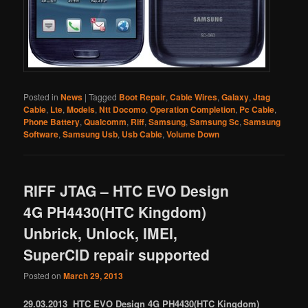
Posted in
News
|
Tagged
Boot Repair
,
Cable Wires
,
Galaxy
,
Jtag
Cable
,
Lte
,
Models
,
Ntt Docomo
,
Operation Completion
,
Pc Cable
,
Phone Battery
,
Qualcomm
,
Riff
,
Samsung
,
Samsung Sc
,
Samsung
Software
,
Samsung Usb
,
Usb Cable
,
Volume Down
RIFF JTAG – HTC EVO Design
4G PH4430(HTC Kingdom)
Unbrick, Unlock, IMEI,
SuperCID repair supported
Posted on
March 29, 2013
29.03.2013 HTC EVO Design 4G PH4430(HTC Kingdom)