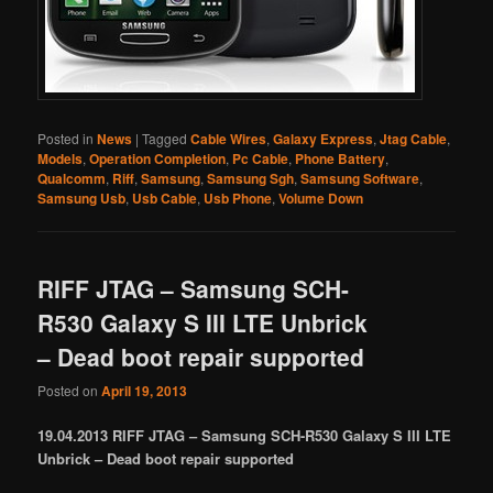
Posted in
News
|
Tagged
Cable Wires
,
Galaxy Express
,
Jtag Cable
,
Models
,
Operation Completion
,
Pc Cable
,
Phone Battery
,
Qualcomm
,
Riff
,
Samsung
,
Samsung Sgh
,
Samsung Software
,
Samsung Usb
,
Usb Cable
,
Usb Phone
,
Volume Down
RIFF JTAG – Samsung SCH-
R530 Galaxy S III LTE Unbrick
– Dead boot repair supported
Posted on
April 19, 2013
19.04.2013 RIFF JTAG – Samsung SCH-R530 Galaxy S III LTE
Unbrick – Dead boot repair supported