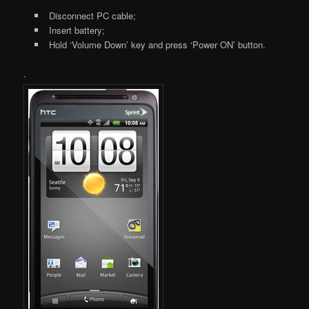
Disconnect PC cable;
Insert battery;
Hold ‘Volume Down’ key and press ‘Power ON’ button.
.