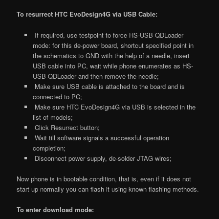
To resurrect HTC EvoDesign4G via USB Cable:
If required, use testpoint to force HS-USB QDLoader
mode: for this de-power board, shortcut specified point in
the schematics to GND with the help of a needle, insert
USB cable into PC, wait while phone enumerates as HS-
USB QDLoader and then remove the needle;
Make sure USB cable is attached to the board and is
connected to PC;
Make sure HTC EvoDesign4G via USB is selected in the
list of models;
Click Resurrect button;
Wait till software signals a successful operation
completion;
Disconnect power supply, de-solder JTAG wires;
Now phone is in bootable condition, that is, even if it does not
start up normally you can flash it using known flashing methods.
To enter download mode: