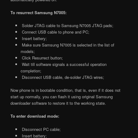
To resurrect Samsung N7005:
Solder JTAG cable to Samsung N7005 JTAG pads;
Connect USB cable to phone and PC;
Insert battery;
Make sure Samsung N7005 is selected in the list of
models;
Click Resurrect button;
Wait till software signals a successful operation
completion;
Disconnect USB cable, de-solder JTAG wires;
Now phone is in bootable condition, that is, even if it does not
start up normally, you can flash it using original Samsung
downloader software to restore it to the working state.
To enter download mode:
Disconnect PC cable;
Insert battery;