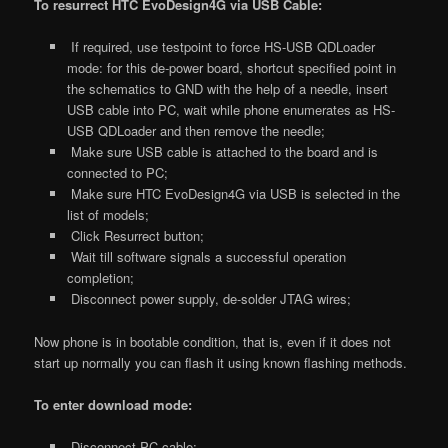
To resurrect HTC EvoDesign4G via USB Cable:
If required, use testpoint to force HS-USB QDLoader
mode: for this de-power board, shortcut specified point in
the schematics to GND with the help of a needle, insert
USB cable into PC, wait while phone enumerates as HS-
USB QDLoader and then remove the needle;
Make sure USB cable is attached to the board and is
connected to PC;
Make sure HTC EvoDesign4G via USB is selected in the
list of models;
Click Resurrect button;
Wait till software signals a successful operation
completion;
Disconnect power supply, de-solder JTAG wires;
Now phone is in bootable condition, that is, even if it does not
start up normally you can flash it using known flashing methods.
To enter download mode:
Disconnect PC cable;