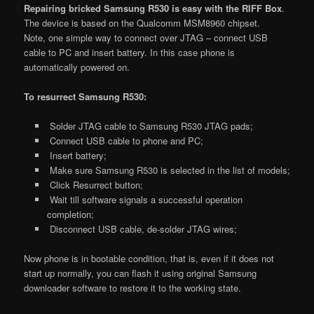
Repairing bricked Samsung R530 is easy with the RIFF Box
.
The device is based on the Qualcomm MSM8960 chipset.
Note, one simple way to connect over JTAG – connect USB
cable to PC and insert battery. In this case phone is
automatically powered on.
To resurrect Samsung R530:
Solder JTAG cable to Samsung R530 JTAG pads;
Connect USB cable to phone and PC;
Insert battery;
Make sure Samsung R530 is selected in the list of models;
Click Resurrect button;
Wait till software signals a successful operation
completion;
Disconnect USB cable, de-solder JTAG wires;
Now phone is in bootable condition, that is, even if it does not
start up normally, you can flash it using original Samsung
downloader software to restore it to the working state.