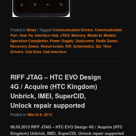
Posted in
News
|
Tagged
Communication Device
,
Communication
Port
,
Gnd
,
Hs
,
Interface Usb
,
JTAG
,
Memory
,
Model Id
,
Models
,
Operation Completion
,
Power Supply
,
Qualcomm
,
Radio Zones
,
Recovery Zones
,
Resurrection
,
Riff
,
Schematics
,
Spl
,
Time
Drivers
,
Usb Data
,
Usb Interface
RIFF JTAG – HTC EVO Design
4G / Acquire (HTC Kingdom)
Unbrick, IMEI, SuperCID,
Unlock repair supported
Posted on
March 9, 2013
09.03.2013 RIFF JTAG – HTC EVO Design 4G / Acquire (HTC
Kingdom) Unbrick, IMEI, SuperCID, Unlock repair supported