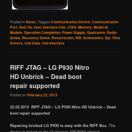
Posted in
News
|
Tagged
Communication Device
,
Communication
Port
,
Gnd
,
Hs
,
Imei
,
Interface Usb
,
JTAG
,
Memory
,
Model Id
,
Models
,
Operation Completion
,
Power Supply
,
Qualcomm
,
Radio
Zones
,
Recovery Zones
,
Resurrection
,
Riff
,
Schematics
,
Spl
,
Time
Drivers
,
Usb Data
,
Usb Interface
RIFF JTAG – LG P930 Nitro
HD Unbrick – Dead boot
repair supported
Posted on
February 22, 2013
22.02.2013 RIFF JTAG – LG P930 Nitro HD Unbrick – Dead
boot repair supported
Repairing bricked LG P930 is easy with the RIFF Box.
The
device is based on the Qualcomm APQ8060 chipset.