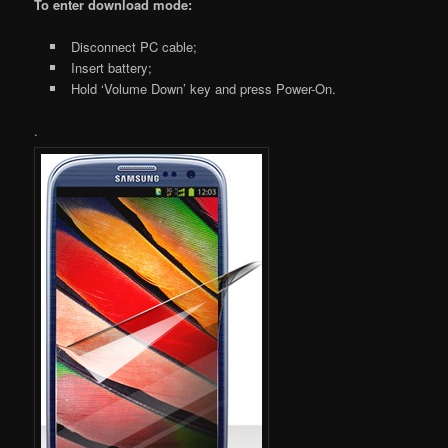
To enter download mode:
Disconnect PC cable;
Insert battery;
Hold ‘Volume Down’ key and press Power-On.
.