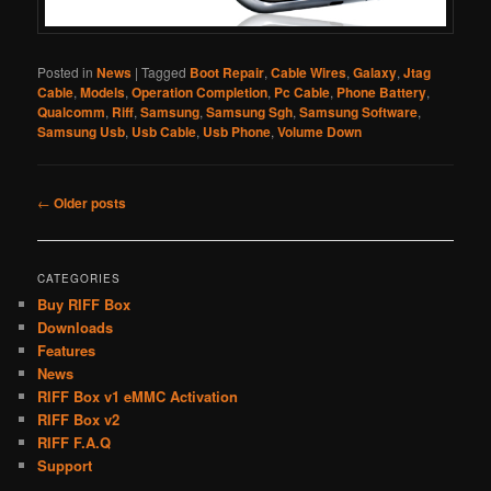
Posted in
News
|
Tagged
Boot Repair
,
Cable Wires
,
Galaxy
,
Jtag
Cable
,
Models
,
Operation Completion
,
Pc Cable
,
Phone Battery
,
Qualcomm
,
Riff
,
Samsung
,
Samsung Sgh
,
Samsung Software
,
Samsung Usb
,
Usb Cable
,
Usb Phone
,
Volume Down
Post
←
Older posts
navigation
CATEGORIES
Buy RIFF Box
Downloads
Features
News
RIFF Box v1 eMMC Activation
RIFF Box v2
RIFF F.A.Q
Support