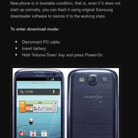
Now phone is in bootable condition, that is, even if it does not
start up normally, you can flash it using original Samsung
downloader software to restore it to the working state.
To enter download mode:
Disconnect PC cable;
Insert battery;
Hold ‘Volume Down’ key and press Power-On.