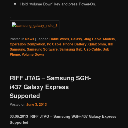
Hold ‘Volume Down’ key and press Power-On.
.
Posted in
News
|
Tagged
Cable Wires
,
Galaxy
,
Jtag Cable
,
Models
,
Operation Completion
,
Pc Cable
,
Phone Battery
,
Qualcomm
,
Riff
,
Samsung
,
Samsung Software
,
Samsung Usb
,
Usb Cable
,
Usb
Phone
,
Volume Down
RIFF JTAG – Samsung SGH-
i437 Galaxy Express
Supported
Posted on
June 3, 2013
03.06.2013 RIFF JTAG – Samsung SGH-i437 Galaxy Express
Supported