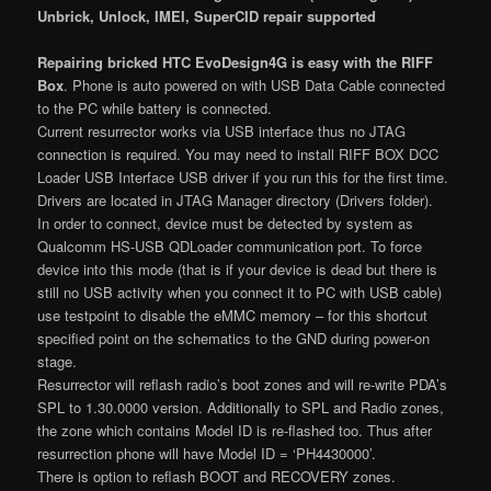
Unbrick, Unlock, IMEI, SuperCID repair supported
Repairing bricked HTC EvoDesign4G is easy with the RIFF
Box
. Phone is auto powered on with USB Data Cable connected
to the PC while battery is connected.
Current resurrector works via USB interface thus no JTAG
connection is required. You may need to install RIFF BOX DCC
Loader USB Interface USB driver if you run this for the first time.
Drivers are located in JTAG Manager directory (Drivers folder).
In order to connect, device must be detected by system as
Qualcomm HS-USB QDLoader communication port. To force
device into this mode (that is if your device is dead but there is
still no USB activity when you connect it to PC with USB cable)
use testpoint to disable the eMMC memory – for this shortcut
specified point on the schematics to the GND during power-on
stage.
Resurrector will reflash radio’s boot zones and will re-write PDA’s
SPL to 1.30.0000 version. Additionally to SPL and Radio zones,
the zone which contains Model ID is re-flashed too. Thus after
resurrection phone will have Model ID = ‘PH4430000’.
There is option to reflash BOOT and RECOVERY zones.