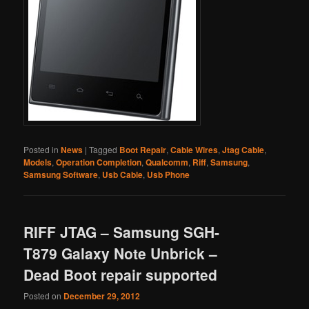
Posted in
News
|
Tagged
Boot Repair
,
Cable Wires
,
Jtag Cable
,
Models
,
Operation Completion
,
Qualcomm
,
Riff
,
Samsung
,
Samsung Software
,
Usb Cable
,
Usb Phone
RIFF JTAG – Samsung SGH-
T879 Galaxy Note Unbrick –
Dead Boot repair supported
Posted on
December 29, 2012