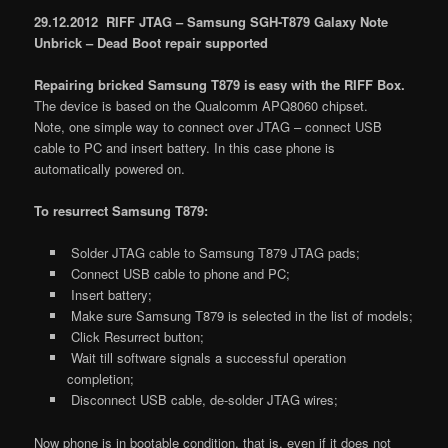
29.12.2012 RIFF JTAG – Samsung SGH-T879 Galaxy Note
Unbrick – Dead Boot repair supported
Repairing bricked Samsung T879 is easy with the RIFF Box.
The device is based on the Qualcomm APQ8060 chipset.
Note, one simple way to connect over JTAG – connect USB
cable to PC and insert battery. In this case phone is
automatically powered on.
To resurrect Samsung T879:
Solder JTAG cable to Samsung T879 JTAG pads;
Connect USB cable to phone and PC;
Insert battery;
Make sure Samsung T879 is selected in the list of models;
Click Resurrect button;
Wait till software signals a successful operation
completion;
Disconnect USB cable, de-solder JTAG wires;
Now phone is in bootable condition, that is, even if it does not