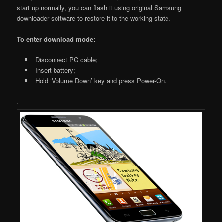
start up normally, you can flash it using original Samsung
downloader software to restore it to the working state.
To enter download mode:
Disconnect PC cable;
Insert battery;
Hold ‘Volume Down’ key and press Power-On.
.