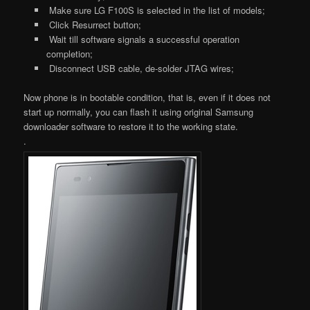
Make sure LG F100S is selected in the list of models;
Click Resurrect button;
Wait till software signals a successful operation
completion;
Disconnect USB cable, de-solder JTAG wires;
Now phone is in bootable condition, that is, even if it does not
start up normally, you can flash it using original Samsung
downloader software to restore it to the working state.
.