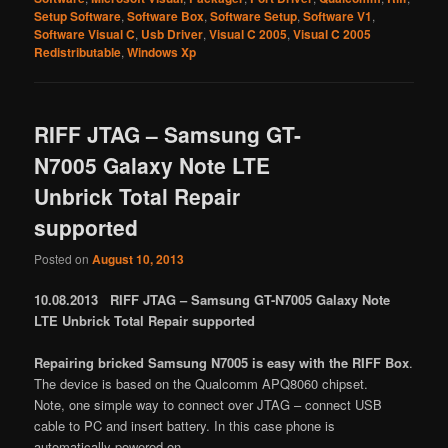
Setup Software
,
Software Box
,
Software Setup
,
Software V1
,
Software Visual C
,
Usb Driver
,
Visual C 2005
,
Visual C 2005
Redistributable
,
Windows Xp
RIFF JTAG – Samsung GT-
N7005 Galaxy Note LTE
Unbrick Total Repair
supported
Posted on
August 10, 2013
10.08.2013 RIFF JTAG – Samsung GT-N7005 Galaxy Note
LTE Unbrick Total Repair supported
Repairing bricked Samsung N7005 is easy with the RIFF Box
.
The device is based on the Qualcomm APQ8060 chipset.
Note, one simple way to connect over JTAG – connect USB
cable to PC and insert battery. In this case phone is
automatically powered on.