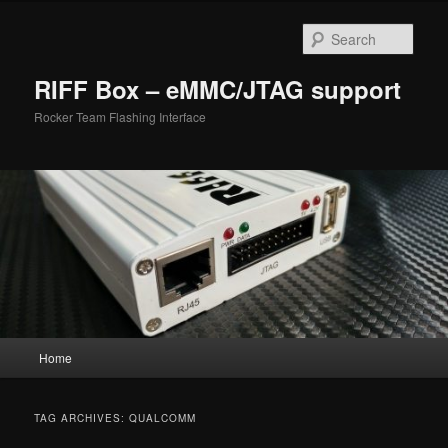
Skip
Skip
to
to
Sear
primary
secondary
content
content
RIFF Box – eMMC/JTAG support
Rocker Team Flashing Interface
Main
Home
menu
TAG ARCHIVES:
QUALCOMM