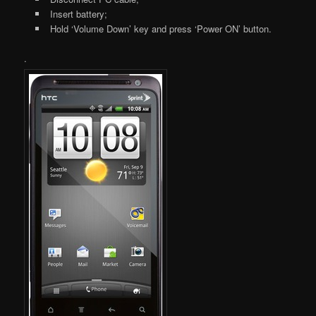
Insert battery;
Hold ‘Volume Down’ key and press ‘Power ON’ button.
.