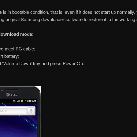
is in bootable condition, that is, even if it does not start up normally
sing original Samsung downloader software to restore it to the working 
 download mode:
onnect PC cable;
rt battery;
 ‘Volume Down’ key and press Power-On.