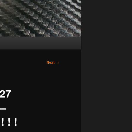
Next
→
27
 –
 ! !