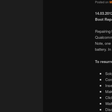
Posted on
M
14.03.20
Boot Repai
Repairing 
Qualcomm
Note, one
battery. I
To resurr
Sold
Conn
Inse
Make
Clic
Wait
Disc