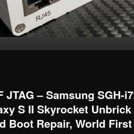
F JTAG – Samsung SGH-i7
axy S II Skyrocket Unbrick
 Boot Repair, World First !