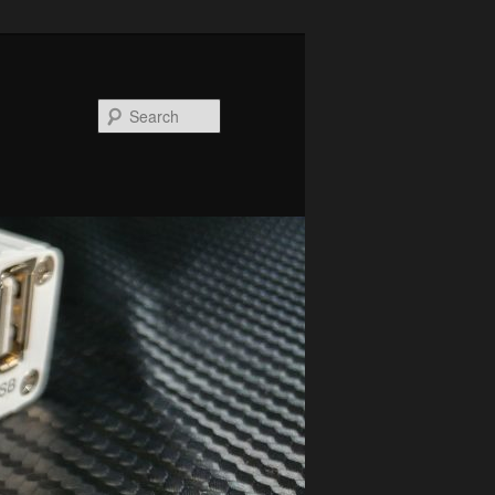
Search