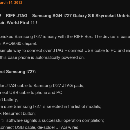
arch 14, 2012
12 RIFF JTAG – Samsung SGH-i727 Galaxy S II Skyrocket Unbri
r, World First ! ! !
bricked Samsung I727 is easy with the RIFF Box. The device is base
 APQ8060 chipset.
 simple way to connect over JTAG – connect USB cable to PC and in
n this case phone is automatically powered on.
ect Samsung I727:
er JTAG cable to Samsung I727 JTAG pads;
ect USB cable to phone and PC;
rt battery;
 sure Samsung I727 is selected in the list of models;
k Resurrect button;
 till software signals a successful operation completion;
onnect USB cable, de-solder JTAG wires;