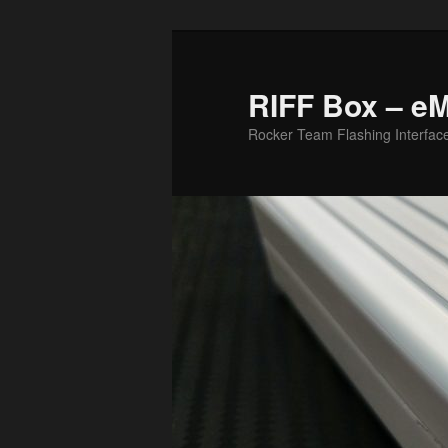
Skip
to
primary
RIFF Box – e
content
Rocker Team Flashing Interfac