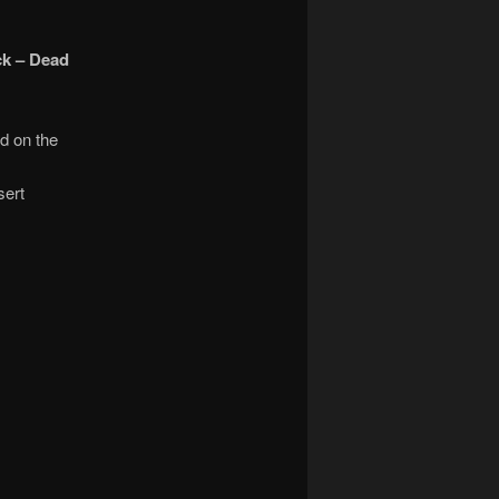
ck – Dead
d on the
sert