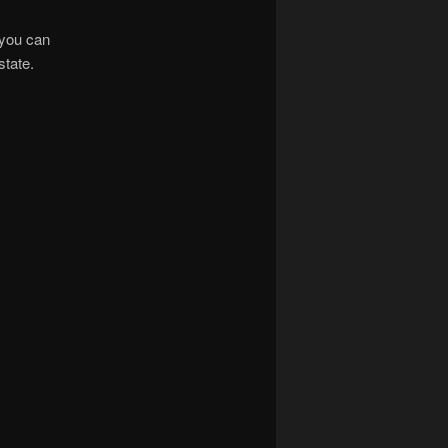
, you can
state.