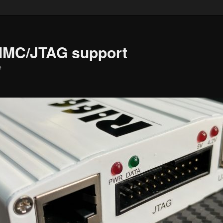
MMC/JTAG support
e