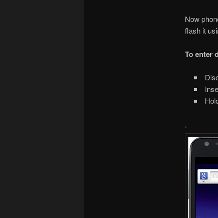
Now phone 
flash it u
To enter
Disc
Inse
Hold
.