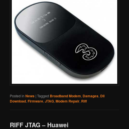
Posted in
News
|
Tagged
Broadband Modem
,
Damages
,
Dll
Download
,
Firmware
,
JTAG
,
Modem Repair
,
Riff
RIFF JTAG – Huawei