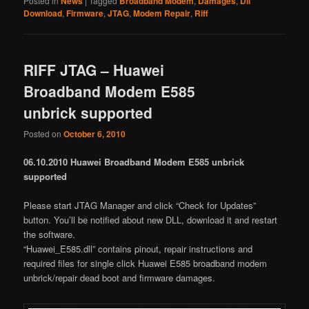
Posted in
News
|
Tagged
Broadband Modem
,
Damages
,
Dll
Download
,
Firmware
,
JTAG
,
Modem Repair
,
Riff
RIFF JTAG – Huawei
Broadband Modem E585
unbrick supported
Posted on
October 6, 2010
06.10.2010 Huawei Broadband Modem E585 unbrick
supported
Please start JTAG Manager and click “Check for Updates”
button. You’ll be notified about new DLL, download it and restart
the software.
“Huawei_E585.dll” contains pinout, repair instructions and
required files for single click Huawei E585 broadband modem
unbrick/repair dead boot and firmware damages.