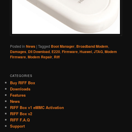
Posted in
News
|
Tagged
Boot Manager
,
Broadband Modem
,
Damages
,
Dll Download
,
E220
,
Firmware
,
Huawei
,
JTAG
,
Modem
Firmware
,
Modem Repair
,
Riff
CATEGORIES
Buy RIFF Box
Downloads
Features
News
RIFF Box v1 eMMC Activation
RIFF Box v2
RIFF F.A.Q
Support