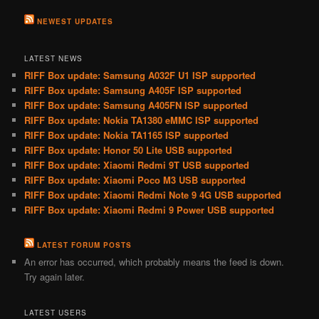
NEWEST UPDATES
LATEST NEWS
RIFF Box update: Samsung A032F U1 ISP supported
RIFF Box update: Samsung A405F ISP supported
RIFF Box update: Samsung A405FN ISP supported
RIFF Box update: Nokia TA1380 eMMC ISP supported
RIFF Box update: Nokia TA1165 ISP supported
RIFF Box update: Honor 50 Lite USB supported
RIFF Box update: Xiaomi Redmi 9T USB supported
RIFF Box update: Xiaomi Poco M3 USB supported
RIFF Box update: Xiaomi Redmi Note 9 4G USB supported
RIFF Box update: Xiaomi Redmi 9 Power USB supported
LATEST FORUM POSTS
An error has occurred, which probably means the feed is down.
Try again later.
LATEST USERS