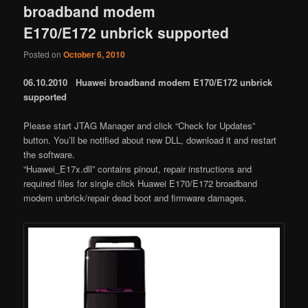
broadband modem
E170/E172 unbrick supported
Posted on
October 6, 2010
06.10.2010 Huawei broadband modem E170/E172 unbrick
supported
Please start JTAG Manager and click “Check for Updates”
button. You’ll be notified about new DLL, download it and restart
the software.
“Huawei_E17x.dll” contains pinout, repair instructions and
required files for single click Huawei E170/E172 broadband
modem unbrick/repair dead boot and firmware damages.