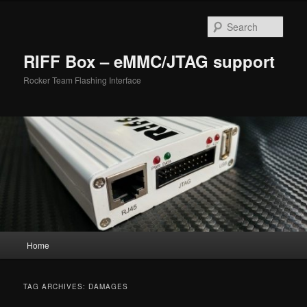
Skip
Skip
to
to
Sear
primary
secondary
content
content
RIFF Box – eMMC/JTAG support
Rocker Team Flashing Interface
Main
Home
menu
TAG ARCHIVES:
DAMAGES