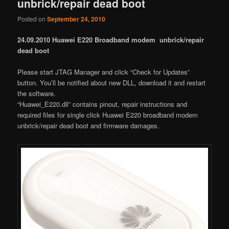
unbrick/repair dead boot
Posted on
September 24, 2010
24.09.2010 Huawei E220 Broadband modem unbrick/repair
dead boot
Please start JTAG Manager and click “Check for Updates”
button. You’ll be notified about new DLL, download it and restart
the software.
“Huawei_E220.dll” contains pinout, repair instructions and
required files for single click Huawei E220 broadband modem
unbrick/repair dead boot and firmware damages.