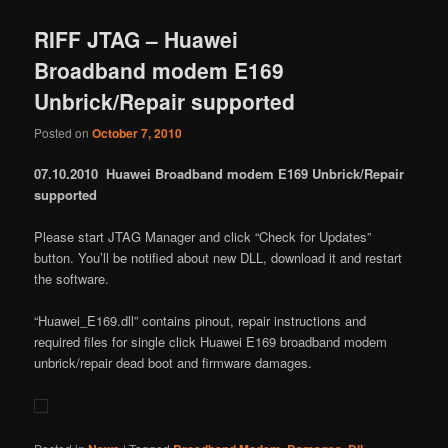
RIFF JTAG – Huawei
Broadband modem E169
Unbrick/Repair supported
Posted on
October 7, 2010
07.10.2010 Huawei Broadband modem E169 Unbrick/Repair
supported
Please start JTAG Manager and click “Check for Updates”
button. You’ll be notified about new DLL, download it and restart
the software.
“Huawei_E169.dll” contains pinout, repair instructions and
required files for single click Huawei E169 broadband modem
unbrick/repair dead boot and firmware damages.