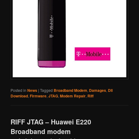
Posted in
News
|
Tagged
Broadband Modem
,
Damages
,
Dll
Download
,
Firmware
,
JTAG
,
Modem Repair
,
Riff
RIFF JTAG – Huawei E220
Broadband modem