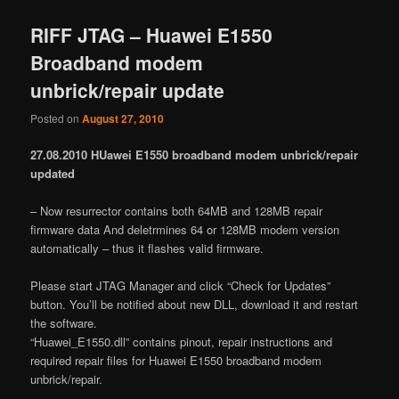
RIFF JTAG – Huawei E1550
Broadband modem
unbrick/repair update
Posted on
August 27, 2010
27.08.2010 HUawei E1550 broadband modem unbrick/repair
updated
– Now resurrector contains both 64MB and 128MB repair
firmware data And deletrmines 64 or 128MB modem version
automatically – thus it flashes valid firmware.
Please start JTAG Manager and click “Check for Updates”
button. You’ll be notified about new DLL, download it and restart
the software.
“Huawei_E1550.dll” contains pinout, repair instructions and
required repair files for Huawei E1550 broadband modem
unbrick/repair.