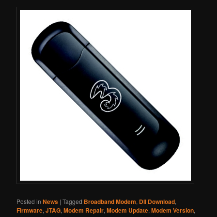
Posted in
News
|
Tagged
Broadband Modem
,
Dll Download
,
Firmware
,
JTAG
,
Modem Repair
,
Modem Update
,
Modem Version
,