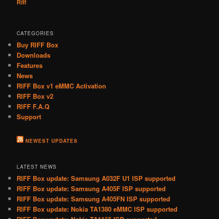
Riff
CATEGORIES
Buy RIFF Box
Downloads
Features
News
RIFF Box v1 eMMC Activation
RIFF Box v2
RIFF F.A.Q
Support
NEWEST UPDATES
LATEST NEWS
RIFF Box update: Samsung A032F U1 ISP supported
RIFF Box update: Samsung A405F ISP supported
RIFF Box update: Samsung A405FN ISP supported
RIFF Box update: Nokia TA1380 eMMC ISP supported