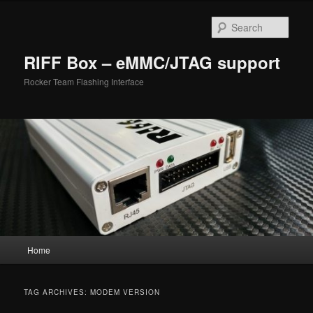
Skip
Skip
to
to
Sear
primary
secondary
content
content
RIFF Box – eMMC/JTAG support
Rocker Team Flashing Interface
Main
Home
menu
TAG ARCHIVES:
MODEM VERSION