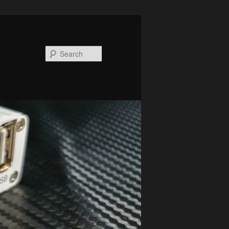
Search