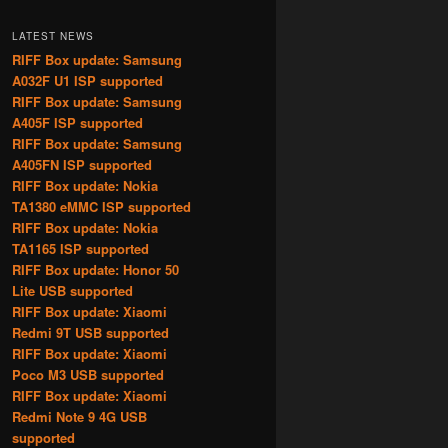
LATEST NEWS
RIFF Box update: Samsung
A032F U1 ISP supported
RIFF Box update: Samsung
A405F ISP supported
RIFF Box update: Samsung
A405FN ISP supported
RIFF Box update: Nokia
TA1380 eMMC ISP supported
RIFF Box update: Nokia
TA1165 ISP supported
RIFF Box update: Honor 50
Lite USB supported
RIFF Box update: Xiaomi
Redmi 9T USB supported
RIFF Box update: Xiaomi
Poco M3 USB supported
RIFF Box update: Xiaomi
Redmi Note 9 4G USB
supported