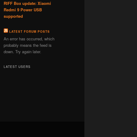
RIFF Box update: Xiaomi
Redmi 9 Power USB
supported
LATEST FORUM POSTS
An error has occurred, which
probably means the feed is
down. Try again later.
LATEST USERS