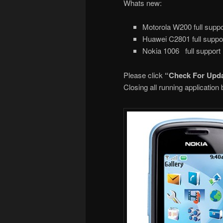
Whats new:
Motorola W200 full suppo
Huawei C2801 full suppo
Nokia 1006 full support
Please click
“Check For Upd
Closing all running applicatio