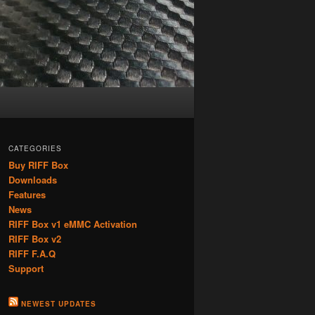
CATEGORIES
Buy RIFF Box
Downloads
Features
News
RIFF Box v1 eMMC Activation
RIFF Box v2
RIFF F.A.Q
Support
NEWEST UPDATES