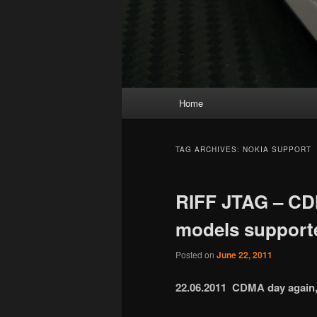
Main
Home
menu
TAG ARCHIVES:
NOKIA SUPPORT
RIFF JTAG – CD
models support
Posted on
June 22, 2011
22.06.2011 CDMA day again