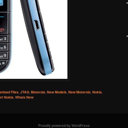
nload Files
,
JTAG
,
Motorola
,
New Models
,
New Motorola
,
Nokia
,
rt Nokia
,
Whats New
Proudly powered by WordPress