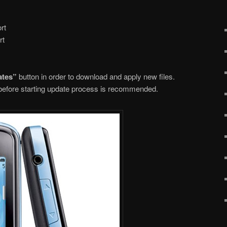
rt
rt
ates”
button in order to download and apply new files.
n before starting update process is recommended.