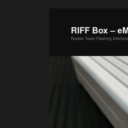
Skip
Skip
to
to
primary
secondary
RIFF Box – e
content
content
Rocker Team Flashing Interfac