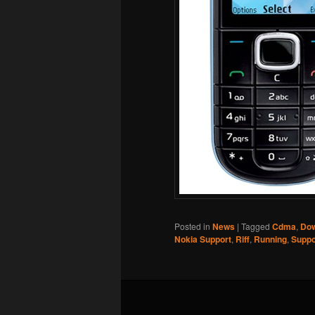
Posted in
News
|
Tagged
Cdma
,
Dow
Nokia Support
,
Riff
,
Running
,
Suppo