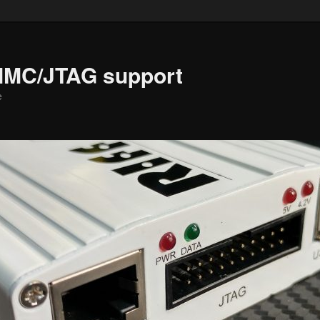
MMC/JTAG support
e