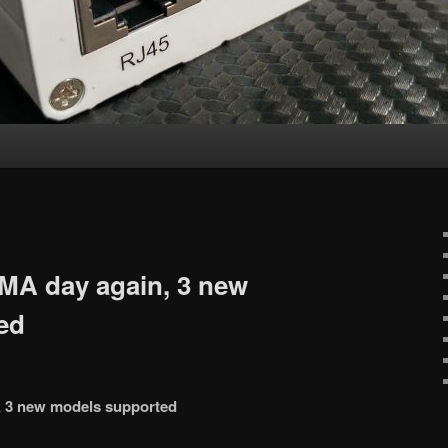
MA day again, 3 new
ed
, 3 new models supported