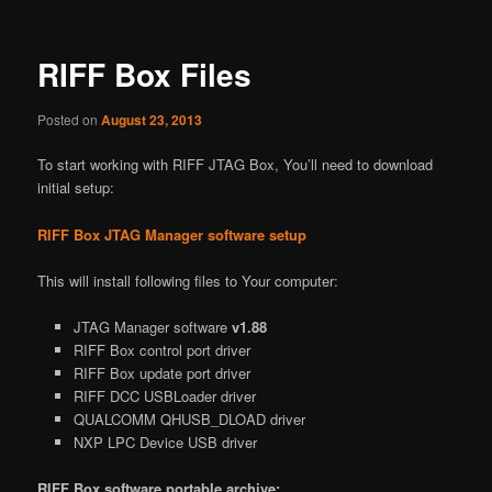
RIFF Box Files
Posted on
August 23, 2013
To start working with RIFF JTAG Box, You’ll need to download
initial setup:
RIFF Box JTAG Manager software setup
This will install following files to Your computer:
JTAG Manager software
v1.88
RIFF Box control port driver
RIFF Box update port driver
RIFF DCC USBLoader driver
QUALCOMM QHUSB_DLOAD driver
NXP LPC Device USB driver
RIFF Box software portable archive: