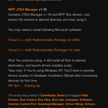
RIFF JTAG Manager
v1.76
Contains JTAG Manager v1.76 and RIFF Box drivers. Just
extract the archive to desired directory and start using it.
You may need to install following Microsoft software:
Visual C++ 2005 Redistributable Package for (X86)
Visual C++ 2005 Redistributable Packager for (x64)
After You execute setup, it will install all files to desired
destination, and launch drivers installer script.
Take note, If You’re using Windows XP, You’ll have to provide
drivers location to Hardware Installation Wizard after connecting
devices for first time.
RIF Box – Starting Up
This entry was posted in
Downloads
,
News
and tagged
64bit
Drivers
,
Box Control
,
Box Files
,
Box Usb
,
Computer Software
,
Control
,
Control Port
,
Download Manager
,
Driver Winxp
,
Drivers