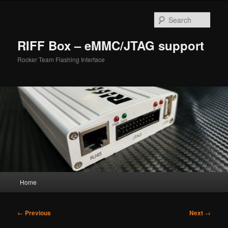
Skip
to
Sear
primary
content
RIFF Box – eMMC/JTAG support
Rocker Team Flashing Interface
Main
Home
menu
Post
←
Previous
Next
→
navigation