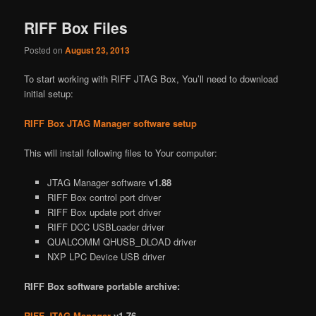
RIFF Box Files
Posted on
August 23, 2013
To start working with RIFF JTAG Box, You’ll need to download
initial setup:
RIFF Box JTAG Manager software setup
This will install following files to Your computer:
JTAG Manager software
v1.88
RIFF Box control port driver
RIFF Box update port driver
RIFF DCC USBLoader driver
QUALCOMM QHUSB_DLOAD driver
NXP LPC Device USB driver
RIFF Box software portable archive:
RIFF JTAG Manager
v1.76