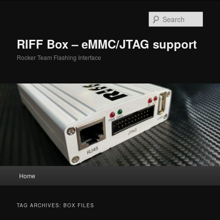
Skip
Skip
to
to
Sear
primary
secondary
content
content
RIFF Box – eMMC/JTAG support
Rocker Team Flashing Interface
Main
Home
menu
TAG ARCHIVES:
BOX FILES