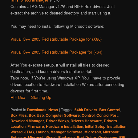
Contains JTAG Manager v1.76 and RIFF Box drivers. Just
extract the archive to desired directory and start using it.
You may need to install following Microsoft software:
Visual C++ 2005 Redistributable Package for (X86)
Visual C++ 2005 Redistributable Packager for (x64)
After You execute setup, it will install all files to desired
destination, and launch drivers installer script.
Take note, If You’re using Windows XP, You’ll have to provide
drivers location to Hardware Installation Wizard after connecting
devices for first time.
RIF Box – Starting Up
Posted in
Downloads
,
News
|
Tagged
64bit Drivers
,
Box Control
,
Box Files
,
Box Usb
,
Computer Software
,
Control
,
Control Port
,
Download Manager
,
Driver Winxp
,
Drivers Hardware
,
Drivers
Location
,
Firmware
,
Hardware Installation
,
Initial Setup
,
Installation
Wizard
,
JTAG
,
Launch
,
Manager Software
,
Microsoft
,
Microsoft
Software
,
Microsoft Visual
,
Packager
,
Port Driver
,
Qualcomm
,
Riff
,