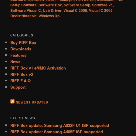
Setup Software
,
Software Box
,
Software Setup
,
Software V1
,
Software Visual C
,
Usb Driver
,
Visual C 2005
,
Visual C 2005
Redistributable
,
Windows Xp
CATEGORIES
Buy RIFF Box
Downloads
Features
News
RIFF Box v1 eMMC Activation
RIFF Box v2
RIFF F.A.Q
Support
NEWEST UPDATES
LATEST NEWS
RIFF Box update: Samsung A032F U1 ISP supported
RIFF Box update: Samsung A405F ISP supported