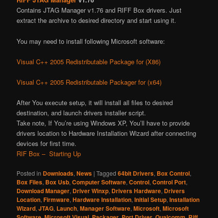
Contains JTAG Manager v1.76 and RIFF Box drivers. Just
extract the archive to desired directory and start using it.
You may need to install following Microsoft software:
Visual C++ 2005 Redistributable Package for (X86)
Visual C++ 2005 Redistributable Packager for (x64)
After You execute setup, it will install all files to desired
destination, and launch drivers installer script.
Take note, If You’re using Windows XP, You’ll have to provide
drivers location to Hardware Installation Wizard after connecting
devices for first time.
RIF Box – Starting Up
Posted in
Downloads
,
News
|
Tagged
64bit Drivers
,
Box Control
,
Box Files
,
Box Usb
,
Computer Software
,
Control
,
Control Port
,
Download Manager
,
Driver Winxp
,
Drivers Hardware
,
Drivers
Location
,
Firmware
,
Hardware Installation
,
Initial Setup
,
Installation
Wizard
,
JTAG
,
Launch
,
Manager Software
,
Microsoft
,
Microsoft
Software
,
Microsoft Visual
,
Packager
,
Port Driver
,
Qualcomm
,
Riff
,