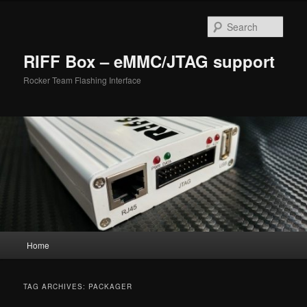
Skip
Skip
to
to
Sear
primary
secondary
content
content
RIFF Box – eMMC/JTAG support
Rocker Team Flashing Interface
Main
Home
menu
TAG ARCHIVES:
PACKAGER