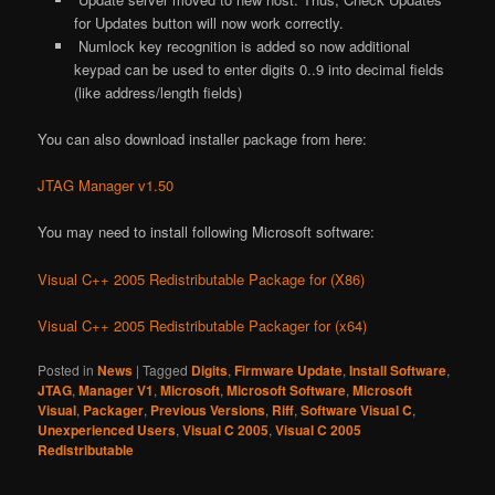
for Updates button will now work correctly.
Numlock key recognition is added so now additional
keypad can be used to enter digits 0..9 into decimal fields
(like address/length fields)
You can also download installer package from here:
JTAG Manager v1.50
You may need to install following Microsoft software:
Visual C++ 2005 Redistributable Package for (X86)
Visual C++ 2005 Redistributable Packager for (x64)
Posted in
News
|
Tagged
Digits
,
Firmware Update
,
Install Software
,
JTAG
,
Manager V1
,
Microsoft
,
Microsoft Software
,
Microsoft
Visual
,
Packager
,
Previous Versions
,
Riff
,
Software Visual C
,
Unexperienced Users
,
Visual C 2005
,
Visual C 2005
Redistributable