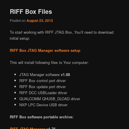
RIFF Box Files
Posted on
August 23, 2013
To start working with RIFF JTAG Box, You’ll need to download
initial setup:
RIFF Box JTAG Manager software setup
This will install following files to Your computer:
JTAG Manager software
v1.88
RIFF Box control port driver
RIFF Box update port driver
RIFF DCC USBLoader driver
QUALCOMM QHUSB_DLOAD driver
NXP LPC Device USB driver
RIFF Box software portable archive:
RIFF JTAG Manager
v1.76