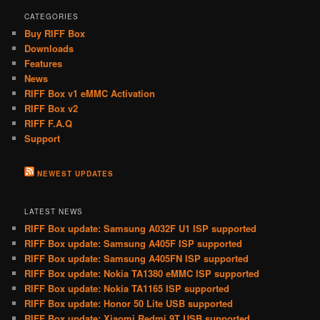
CATEGORIES
Buy RIFF Box
Downloads
Features
News
RIFF Box v1 eMMC Activation
RIFF Box v2
RIFF F.A.Q
Support
NEWEST UPDATES
LATEST NEWS
RIFF Box update: Samsung A032F U1 ISP supported
RIFF Box update: Samsung A405F ISP supported
RIFF Box update: Samsung A405FN ISP supported
RIFF Box update: Nokia TA1380 eMMC ISP supported
RIFF Box update: Nokia TA1165 ISP supported
RIFF Box update: Honor 50 Lite USB supported
RIFF Box update: Xiaomi Redmi 9T USB supported