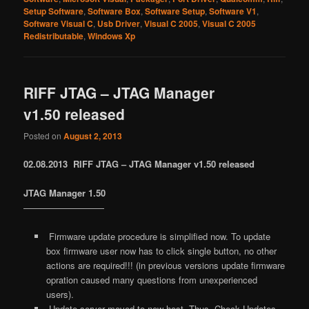
Setup Software
,
Software Box
,
Software Setup
,
Software V1
,
Software Visual C
,
Usb Driver
,
Visual C 2005
,
Visual C 2005
Redistributable
,
Windows Xp
RIFF JTAG – JTAG Manager
v1.50 released
Posted on
August 2, 2013
02.08.2013 RIFF JTAG – JTAG Manager v1.50 released
JTAG Manager 1.50
—————————
Firmware update procedure is simplified now. To update
box firmware user now has to click single button, no other
actions are required!!! (in previous versions update firmware
opration caused many questions from unexperienced
users).
Update server moved to new host. Thus, Check Updates