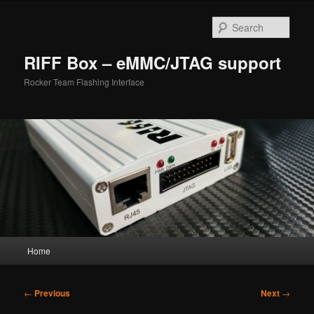
Skip
to
Sear
primary
content
RIFF Box – eMMC/JTAG support
Rocker Team Flashing Interface
Main
Home
menu
Post
←
Previous
Next
→
navigation