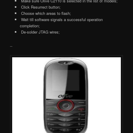
Make sure Olive C2110 is selected in the list of models;
Click Resurrect button;
Choose which areas to flash;
Wait till software signals a successful operation
completion;
De-solder JTAG wires;
_