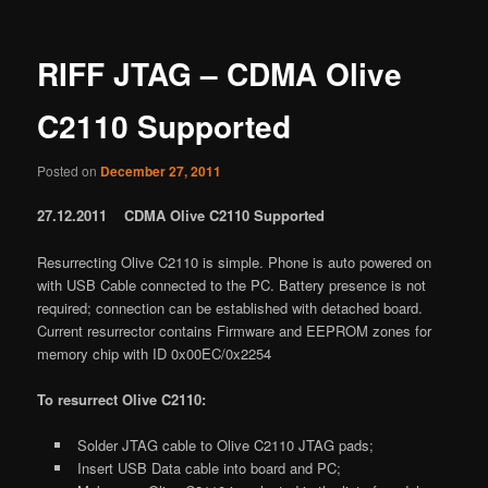
RIFF JTAG – CDMA Olive
C2110 Supported
Posted on
December 27, 2011
27.12.2011 CDMA Olive C2110 Supported
Resurrecting Olive C2110 is simple. Phone is auto powered on
with USB Cable connected to the PC. Battery presence is not
required; connection can be established with detached board.
Current resurrector contains Firmware and EEPROM zones for
memory chip with ID 0x00EC/0x2254
To resurrect Olive C2110:
Solder JTAG cable to Olive C2110 JTAG pads;
Insert USB Data cable into board and PC;