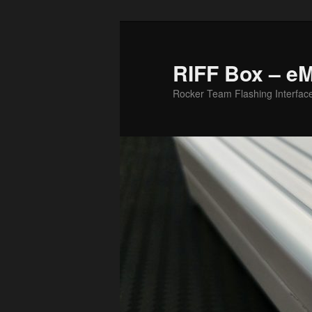
Skip
to
primary
RIFF Box – e
content
Rocker Team Flashing Interfac