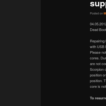
sup
Posted on
M
04.05.201
Dead Boot
Repairing
with USB D
Please no
cores. Dur
are not co
Scorpion c
position o
position. 
core is not
To resur