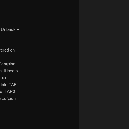
 Unbrick –
wered on
Scorpion
. If boots
 then
 into TAP1
 at TAP0
 Scorpion