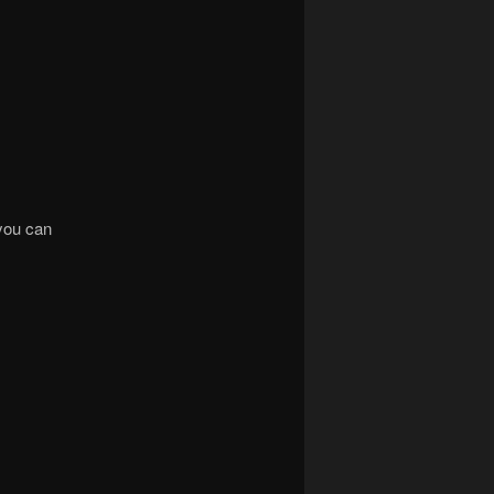
 you can