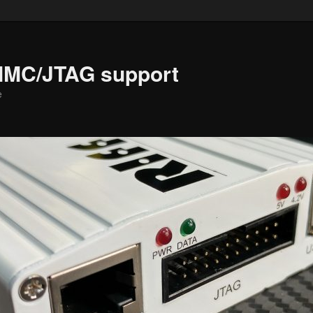
MMC/JTAG support
e