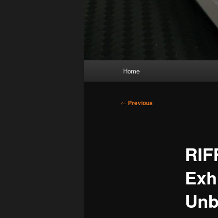
Main
Home
menu
Post
←
Previous
navigation
RIF
Exh
Unb