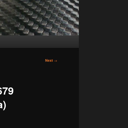
Next
→
679
a)