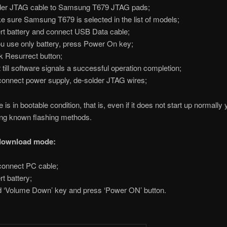
er JTAG cable to Samsung T679 JTAG pads;
 sure Samsung T679 is selected in the list of models;
rt battery and connect USB Data cable;
ou use only battery, press Power On key;
k Resurrect button;
 till software signals a successful operation completion;
onnect power supply, de-solder JTAG wires;
is in bootable condition, that is, even if it does not start up normally
sing known flashing methods.
 download mode:
onnect PC cable;
rt battery;
 ‘Volume Down’ key and press ‘Power ON’ button.