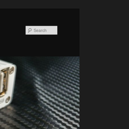
Search