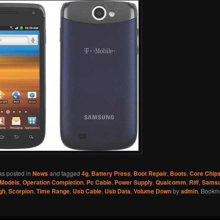
as posted in
News
and tagged
4g
,
Battery Press
,
Boot Repair
,
Boots
,
Core Chip
Models
,
Operation Completion
,
Pc Cable
,
Power Supply
,
Qualcomm
,
Riff
,
Sams
gh
,
Scorpion
,
Time Range
,
Usb Cable
,
Usb Data
,
Volume Down
by
admin
. Bookm