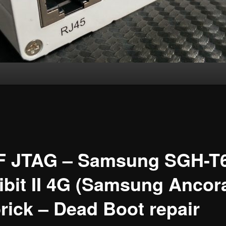
F JTAG – Samsung SGH-T
ibit II 4G (Samsung Ancor
rick – Dead Boot repair