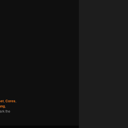
set
,
Cores
,
ung
,
ark the