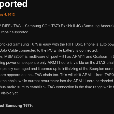
ported
ay 4, 2012
2 RIFF JTAG – Samsung SGH-T679 Exhibit II 4G (Samsung Ancora)
 repair supported
 bricked Samsung T679 is easy with the RIFF Box. Phone is auto po
ata Cable connected to the PC while battery is connected.
te, MSM8255T is multi-core chipset – it has ARM11 and Qualcomm 
ing power on sequence only ARM11 core is visible on the JTAG chain
mpletely damaged and it comes up to initializing of the Scorpion core
ore appears on the JTAG chain too. This will shift ARM11 from TAP0
n the chain, while current resurrector has the ARM11 core hardcoded
Thus make sure to establish JTAG connection in the time range while
 visible yet.
rect Samsung T679: