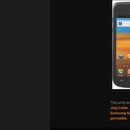
This entry w
Jtag Cable
,
Samsung S
permalink
.