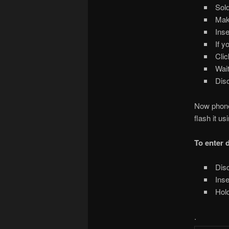
Sold
Make
Inse
If y
Clic
Wait
Disc
Now phone 
flash it u
To enter
Disc
Inse
Hold
.