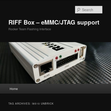
Skip
Skip
to
to
Sear
primary
secondary
content
content
RIFF Box – eMMC/JTAG support
Rocker Team Flashing Interface
Main
Home
menu
TAG ARCHIVES:
I8510 UNBRICK