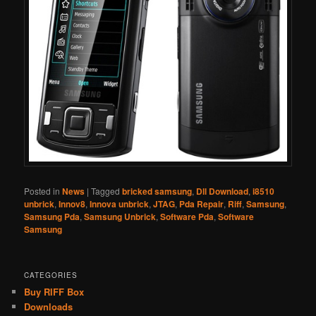
Posted in
News
|
Tagged
bricked samsung
,
Dll Download
,
i8510
unbrick
,
Innov8
,
Innova unbrick
,
JTAG
,
Pda Repair
,
Riff
,
Samsung
,
Samsung Pda
,
Samsung Unbrick
,
Software Pda
,
Software
Samsung
CATEGORIES
Buy RIFF Box
Downloads