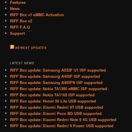
Features
News
RIFF Box v1 eMMC Activation
RIFF Box v2
RIFF F.A.Q
Support
NEWEST UPDATES
LATEST NEWS
RIFF Box update: Samsung A032F U1 ISP supported
RIFF Box update: Samsung A405F ISP supported
RIFF Box update: Samsung A405FN ISP supported
RIFF Box update: Nokia TA1380 eMMC ISP supported
RIFF Box update: Nokia TA1165 ISP supported
RIFF Box update: Honor 50 Lite USB supported
RIFF Box update: Xiaomi Redmi 9T USB supported
RIFF Box update: Xiaomi Poco M3 USB supported
RIFF Box update: Xiaomi Redmi Note 9 4G USB supported
RIFF Box update: Xiaomi Redmi 9 Power USB supported