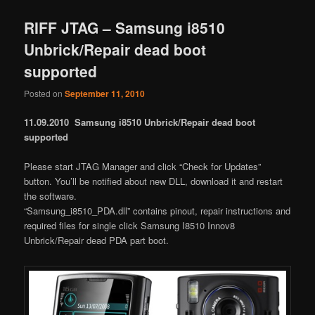
RIFF JTAG – Samsung i8510
Unbrick/Repair dead boot
supported
Posted on
September 11, 2010
11.09.2010 Samsung i8510 Unbrick/Repair dead boot
supported
Please start JTAG Manager and click “Check for Updates”
button. You’ll be notified about new DLL, download it and restart
the software.
“Samsung_i8510_PDA.dll” contains pinout, repair instructions and
required files for single click Samsung I8510 Innov8
Unbrick/Repair dead PDA part boot.