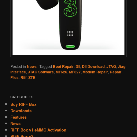
Posted in
News
|
Tagged
Boot Repair
,
Dll
,
Dll Download
,
JTAG
,
Jtag
Interface
,
JTAG Software
,
MF626
,
MF627
,
Modem Repair
,
Repair
Files
,
Riff
,
ZTE
CATEGORIES
Buy RIFF Box
Downloads
Features
News
RIFF Box v1 eMMC Activation
RIFF Box v2