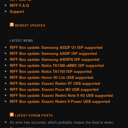
RIFF F.A.Q
Support
NEWEST UPDATES
LATEST NEWS
RIFF Box update: Samsung A032F U1 ISP supported
RIFF Box update: Samsung A405F ISP supported
RIFF Box update: Samsung A405FN ISP supported
RIFF Box update: Nokia TA1380 eMMC ISP supported
RIFF Box update: Nokia TA1165 ISP supported
RIFF Box update: Honor 50 Lite USB supported
RIFF Box update: Xiaomi Redmi 9T USB supported
RIFF Box update: Xiaomi Poco M3 USB supported
RIFF Box update: Xiaomi Redmi Note 9 4G USB supported
RIFF Box update: Xiaomi Redmi 9 Power USB supported
LATEST FORUM POSTS
An error has occurred, which probably means the feed is down.