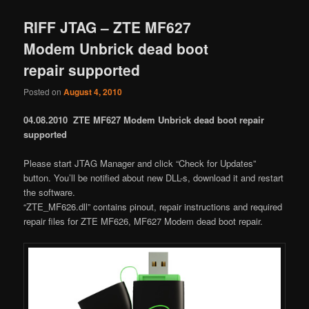
RIFF JTAG – ZTE MF627
Modem Unbrick dead boot
repair supported
Posted on
August 4, 2010
04.08.2010 ZTE MF627 Modem Unbrick dead boot repair
supported
Please start JTAG Manager and click “Check for Updates”
button. You’ll be notified about new DLL-s, download it and restart
the software.
“ZTE_MF626.dll” contains pinout, repair instructions and required
repair files for ZTE MF626, MF627 Modem dead boot repair.