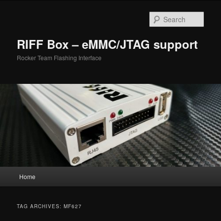
Skip
Skip
to
to
Sear
primary
secondary
content
content
RIFF Box – eMMC/JTAG support
Rocker Team Flashing Interface
Main
Home
menu
TAG ARCHIVES:
MF627