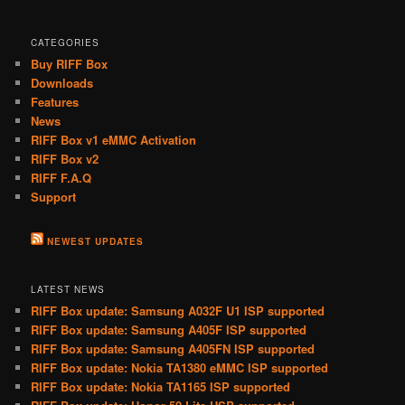
CATEGORIES
Buy RIFF Box
Downloads
Features
News
RIFF Box v1 eMMC Activation
RIFF Box v2
RIFF F.A.Q
Support
NEWEST UPDATES
LATEST NEWS
RIFF Box update: Samsung A032F U1 ISP supported
RIFF Box update: Samsung A405F ISP supported
RIFF Box update: Samsung A405FN ISP supported
RIFF Box update: Nokia TA1380 eMMC ISP supported
RIFF Box update: Nokia TA1165 ISP supported