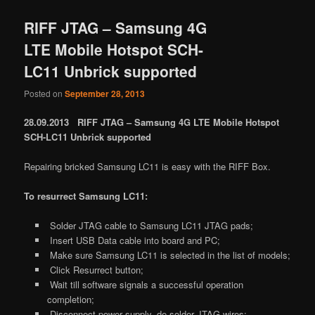
RIFF JTAG – Samsung 4G
LTE Mobile Hotspot SCH-
LC11 Unbrick supported
Posted on
September 28, 2013
28.09.2013 RIFF JTAG – Samsung 4G LTE Mobile Hotspot
SCH-LC11 Unbrick supported
Repairing bricked Samsung LC11 is easy with the RIFF Box.
To resurrect Samsung LC11:
Solder JTAG cable to Samsung LC11 JTAG pads;
Insert USB Data cable into board and PC;
Make sure Samsung LC11 is selected in the list of models;
Click Resurrect button;
Wait till software signals a successful operation
completion;
Disconnect power supply, de-solder JTAG wires;