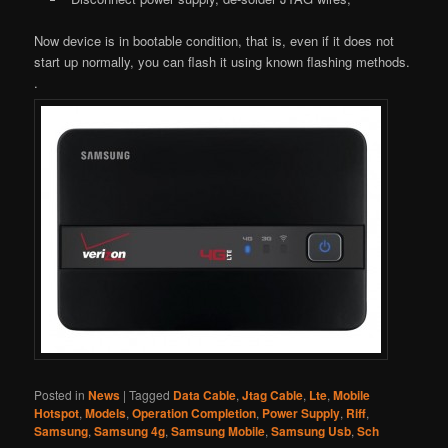
Now device is in bootable condition, that is, even if it does not
start up normally, you can flash it using known flashing methods.
.
Posted in
News
|
Tagged
Data Cable
,
Jtag Cable
,
Lte
,
Mobile
Hotspot
,
Models
,
Operation Completion
,
Power Supply
,
Riff
,
Samsung
,
Samsung 4g
,
Samsung Mobile
,
Samsung Usb
,
Sch