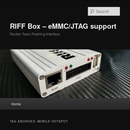
Skip
Skip
to
to
Sear
primary
secondary
content
content
RIFF Box – eMMC/JTAG support
Rocker Team Flashing Interface
Main
Home
menu
TAG ARCHIVES:
MOBILE HOTSPOT