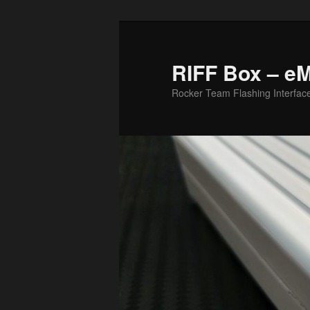
Skip
Skip
to
to
primary
secondary
RIFF Box – e
content
content
Rocker Team Flashing Interfac