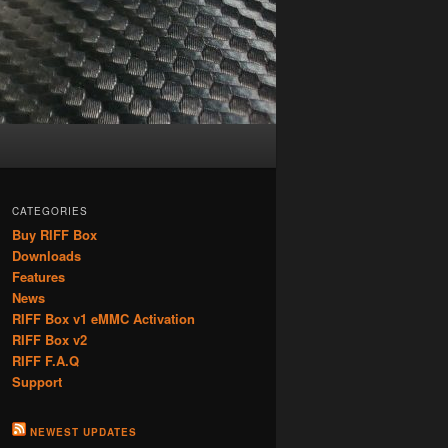
CATEGORIES
Buy RIFF Box
Downloads
Features
News
RIFF Box v1 eMMC Activation
RIFF Box v2
RIFF F.A.Q
Support
NEWEST UPDATES