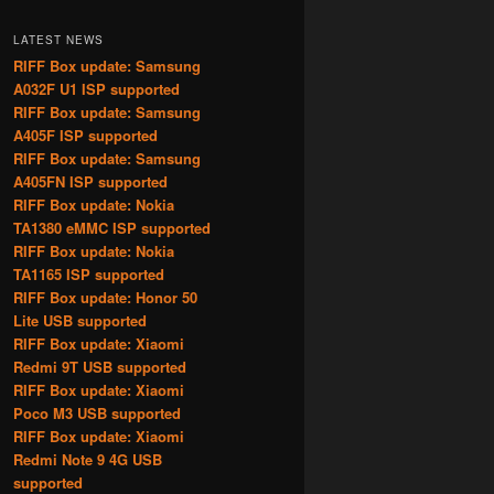
LATEST NEWS
RIFF Box update: Samsung
A032F U1 ISP supported
RIFF Box update: Samsung
A405F ISP supported
RIFF Box update: Samsung
A405FN ISP supported
RIFF Box update: Nokia
TA1380 eMMC ISP supported
RIFF Box update: Nokia
TA1165 ISP supported
RIFF Box update: Honor 50
Lite USB supported
RIFF Box update: Xiaomi
Redmi 9T USB supported
RIFF Box update: Xiaomi
Poco M3 USB supported
RIFF Box update: Xiaomi
Redmi Note 9 4G USB
supported