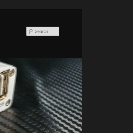
Search