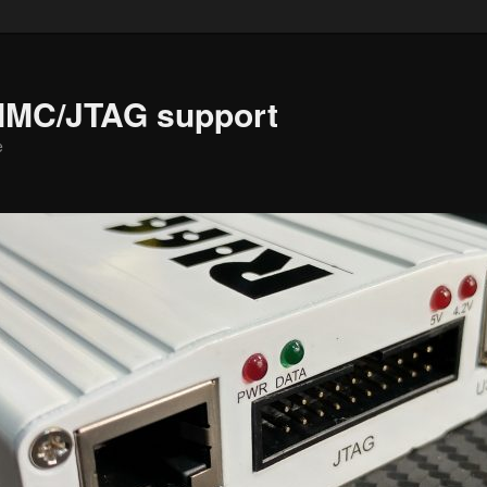
MMC/JTAG support
e