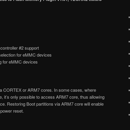
troller #2 support
selection for eMMC devices
ug for eMMC devices
ia CORTEX or ARM7 cores. In some cases, where
 it’s only possible to access ARM7 core, thus allowing
. Restoring Boot partitions via ARM7 core will enable
power reset.