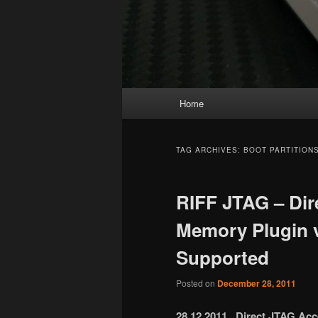
Main
Home
menu
TAG ARCHIVES:
BOOT PARTITION
RIFF JTAG – Dir
Memory Plugin
Supported
Posted on
December 28, 2011
28.12.2011 Direct JTAG Ac