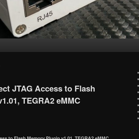
S
ect JTAG Access to Flash
 v1.01, TEGRA2 eMMC
cess to Flash Memory Plugin v1.01, TEGRA2 eMMC