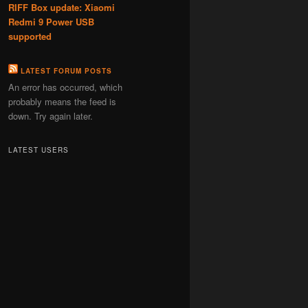
RIFF Box update: Xiaomi
Redmi 9 Power USB
supported
LATEST FORUM POSTS
An error has occurred, which
probably means the feed is
down. Try again later.
LATEST USERS