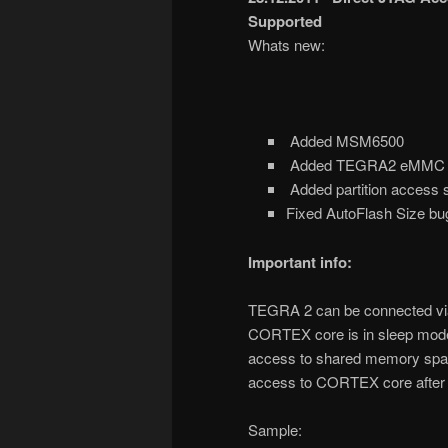
Supported
Whats new:
Added MSM6500
Added TEGRA2 eMMC con
Added partition access 
Fixed AutoFlash Size b
Important info:
TEGRA 2 can be connected v
CORTEX core is in sleep mode,
access to shared memory space
access to CORTEX core after 
Sample: