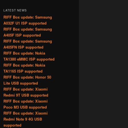
LATEST NEWS
RIFF Box update: Samsung
A032F U1 ISP supported
RIFF Box update: Samsung
A405F ISP supported
RIFF Box update: Samsung
A405FN ISP supported
RIFF Box update: Nokia
TA1380 eMMC ISP supported
RIFF Box update: Nokia
TA1165 ISP supported
RIFF Box update: Honor 50
Lite USB supported
RIFF Box update: Xiaomi
Redmi 9T USB supported
RIFF Box update: Xiaomi
Poco M3 USB supported
RIFF Box update: Xiaomi
Redmi Note 9 4G USB
supported