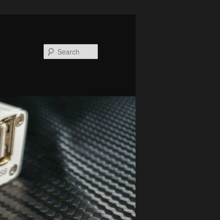
Search