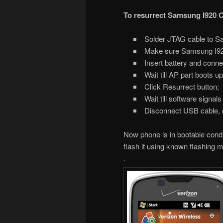
To resurrect Samsung I920 
Solder JTAG cable to S
Make sure Samsung I920 C
Insert battery and conne
Wait till AP part boots u
Click Resurrect button;
Wait till software signal
Disconnect USB cable, 
Now phone is in bootable conditi
flash it using known flashing 
.