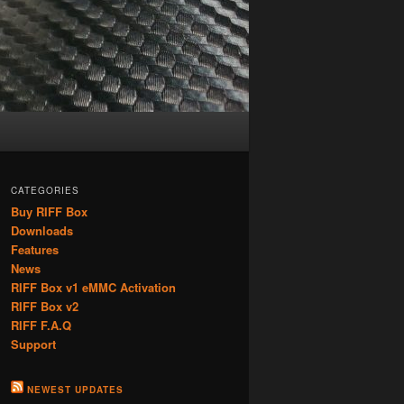
CATEGORIES
Buy RIFF Box
Downloads
Features
News
RIFF Box v1 eMMC Activation
RIFF Box v2
RIFF F.A.Q
Support
NEWEST UPDATES