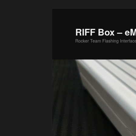
Skip
Skip
to
to
primary
secondary
RIFF Box – e
content
content
Rocker Team Flashing Interfac