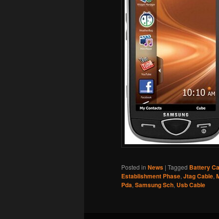
Posted in
News
|
Tagged
Battery Ca
Establishment Phase
,
Jtag Cable
,
Pda
,
Samsung Sch
,
Usb Cable