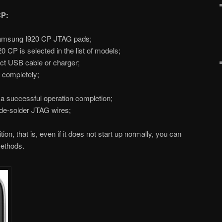
CP:
amsung I920 CP JTAG pads;
P is selected in the list of models;
ct USB cable or charger;
p completely;
s a successful operation completion;
de-solder JTAG wires;
on, that is, even if it does not start up normally, you can
methods.