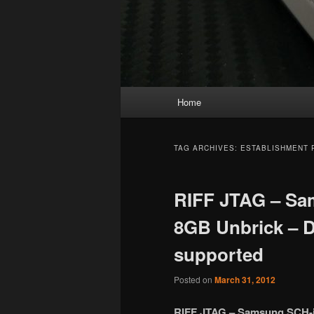
Main
Home
menu
TAG ARCHIVES:
ESTABLISHMENT 
RIFF JTAG – Sa
8GB Unbrick – D
supported
Posted on
March 31, 2012
RIFF JTAG – Samsung SCH-i9