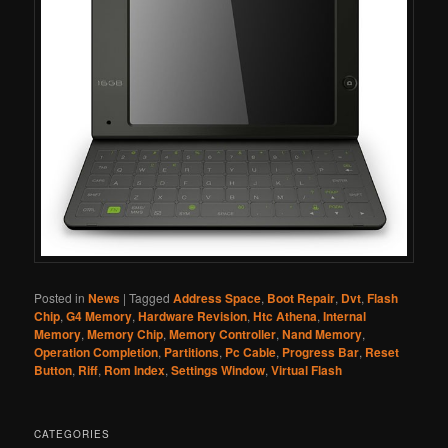
Posted in
News
|
Tagged
Address Space
,
Boot Repair
,
Dvt
,
Flash
Chip
,
G4 Memory
,
Hardware Revision
,
Htc Athena
,
Internal
Memory
,
Memory Chip
,
Memory Controller
,
Nand Memory
,
Operation Completion
,
Partitions
,
Pc Cable
,
Progress Bar
,
Reset
Button
,
Riff
,
Rom Index
,
Settings Window
,
Virtual Flash
CATEGORIES