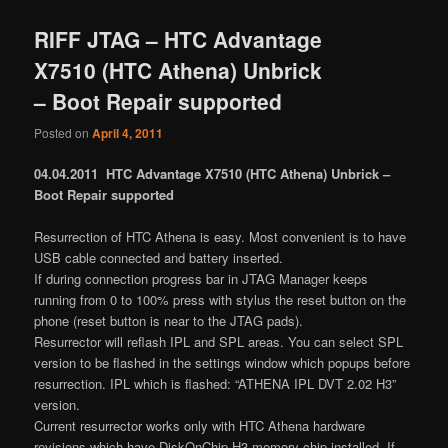
RIFF JTAG – HTC Advantage
X7510 (HTC Athena) Unbrick
– Boot Repair supported
Posted on
April 4, 2011
04.04.2011 HTC Advantage X7510 (HTC Athena) Unbrick –
Boot Repair supported
Resurrection of HTC Athena is easy. Most convenient is to have
USB cable connected and battery inserted.
If during connection progress bar in JTAG Manager keeps
running from 0 to 100% press with stylus the reset button on the
phone (reset button is near to the JTAG pads).
Resurrector will reflash IPL and SPL areas. You can select SPL
version to be flashed in the settings window which popups before
resurrection. IPL which is flashed: “ATHENA IPL DVT 2.02 H3”
version.
Current resurrector works only with HTC Athena hardware
revisions which have DiskOnChip H3 memory chip installed. If