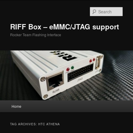
Skip
Skip
to
to
Sear
primary
secondary
content
content
RIFF Box – eMMC/JTAG support
Rocker Team Flashing Interface
Main
Home
menu
TAG ARCHIVES:
HTC ATHENA