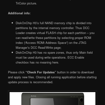
TriColor picture.
Additional info:
DiskOnChip H3’s full NAND memory chip is divided into
partitions by the internal memory controller. Thus DCC
Loader creates virtual FLASH chip for each partition – you
can read/write these partitions by selecting proper ROM
index (“Access ROMi Address Space”) on the JTAG
Manager’s DCC Read/Write page;
DiskOnChip H3 has no spare zones, thus only Main field
must be used during write operations. ECC Enable
checkbox has no meaning here.
Please click
“Check For Updates”
button in order to download
and apply new files. Closing all running application before starting
update process is recommended.