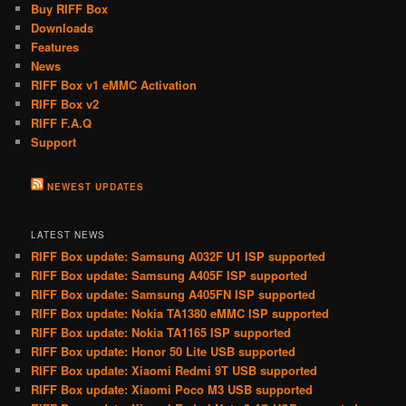
Buy RIFF Box
Downloads
Features
News
RIFF Box v1 eMMC Activation
RIFF Box v2
RIFF F.A.Q
Support
NEWEST UPDATES
LATEST NEWS
RIFF Box update: Samsung A032F U1 ISP supported
RIFF Box update: Samsung A405F ISP supported
RIFF Box update: Samsung A405FN ISP supported
RIFF Box update: Nokia TA1380 eMMC ISP supported
RIFF Box update: Nokia TA1165 ISP supported
RIFF Box update: Honor 50 Lite USB supported
RIFF Box update: Xiaomi Redmi 9T USB supported
RIFF Box update: Xiaomi Poco M3 USB supported