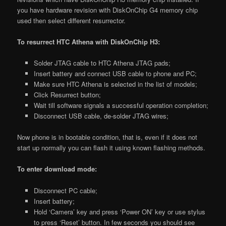
you have hardware revision with DiskOnChip G4 memory chip
used then select different resurrector.
To resurrect HTC Athena with DiskOnChip H3:
Solder JTAG cable to HTC Athena JTAG pads;
Insert battery and connect USB cable to phone and PC;
Make sure HTC Athena is selected in the list of models;
Click Resurrect button;
Wait till software signals a successful operation completion;
Disconnect USB cable, de-solder JTAG wires;
Now phone is in bootable condition, that is, even if it does not
start up normally you can flash it using known flashing methods.
To enter download mode:
Disconnect PC cable;
Insert battery;
Hold ‘Camera’ key and press ‘Power ON’ key or use stylus
to press ‘Reset’ button. In few seconds you should see