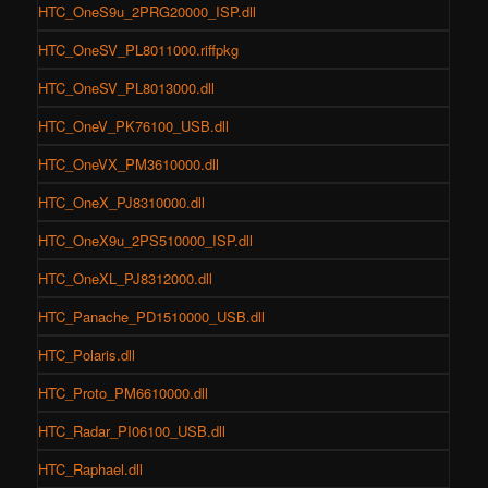
HTC_OneS9u_2PRG20000_ISP.dll
HTC_OneSV_PL8011000.riffpkg
HTC_OneSV_PL8013000.dll
HTC_OneV_PK76100_USB.dll
HTC_OneVX_PM3610000.dll
HTC_OneX_PJ8310000.dll
HTC_OneX9u_2PS510000_ISP.dll
HTC_OneXL_PJ8312000.dll
HTC_Panache_PD1510000_USB.dll
HTC_Polaris.dll
HTC_Proto_PM6610000.dll
HTC_Radar_PI06100_USB.dll
HTC_Raphael.dll