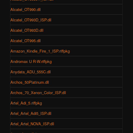
Alcatel_OT990.dll
Alcatel_OT993D_ISP.dll
Alcatel_OT993D.dll
Alcatel_OT995.dll
Amazon_Kindle_Fire_1_ISP.riffpkg
Andromax U R-W.riffpkg
Anydata_ADU_555C.dll
Archos_50Platinum.dll
Archos_70_Xenon_Color_ISP.dll
Artel_Adi_5.riffpkg
Artel_Artel_Adi5_ISP.dll
Artel_Artel_NOVA_ISP.dll