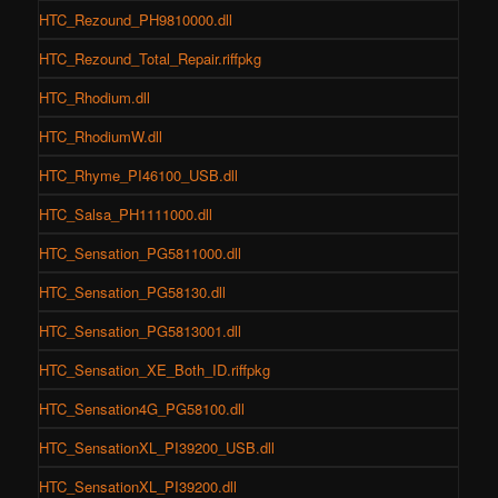
HTC_Rezound_PH9810000.dll
HTC_Rezound_Total_Repair.riffpkg
HTC_Rhodium.dll
HTC_RhodiumW.dll
HTC_Rhyme_PI46100_USB.dll
HTC_Salsa_PH1111000.dll
HTC_Sensation_PG5811000.dll
HTC_Sensation_PG58130.dll
HTC_Sensation_PG5813001.dll
HTC_Sensation_XE_Both_ID.riffpkg
HTC_Sensation4G_PG58100.dll
HTC_SensationXL_PI39200_USB.dll
HTC_SensationXL_PI39200.dll