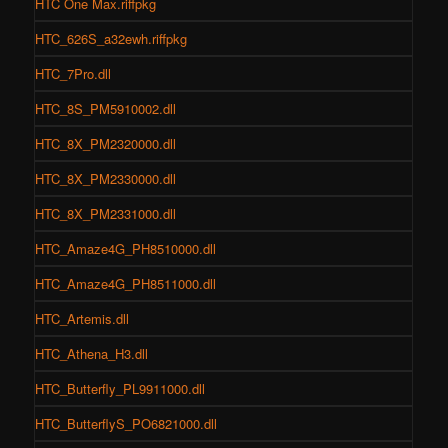
HTC One Max.riffpkg
HTC_626S_a32ewh.riffpkg
HTC_7Pro.dll
HTC_8S_PM5910002.dll
HTC_8X_PM2320000.dll
HTC_8X_PM2330000.dll
HTC_8X_PM2331000.dll
HTC_Amaze4G_PH8510000.dll
HTC_Amaze4G_PH8511000.dll
HTC_Artemis.dll
HTC_Athena_H3.dll
HTC_Butterfly_PL9911000.dll
HTC_ButterflyS_PO6821000.dll