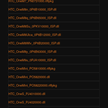
HTC_OneM7_PN0731000.riffpkg
HTC_OneM8n_0P6B10000_ISP.dll
HTC_OneM8q_0P6B65000_ISP.dll
HTC_OneM8Su_0PKV10000_ISP.dll
HTC_OneM8Ulca_0P6B12000_ISP.dll
HTC_OneM8Wlv_0P6B20000_ISP.dll
HTC_OneM8y_0P6B63000_ISP.dll
HTC_OneM9u_0PJA10000_ISP.dll
HTC_OneMini_PO5810000.riffpkg
HTC_OneMini_PO5820000.dll
HTC_OneMini_PO58220000.riffpkg
HTC_OneS_PJ4010000.dll
HTC_OneS_PJ4020000.dll