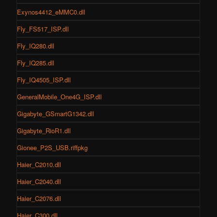
Exynos4412_eMMC0.dll
Fly_FS517_ISP.dll
Fly_IQ280.dll
Fly_IQ285.dll
Fly_IQ4505_ISP.dll
GeneralMobile_One4G_ISP.dll
Gigabyte_GSmartG1342.dll
Gigabyte_RioR1.dll
Gionee_P2S_USB.riffpkg
Haier_C2010.dll
Haier_C2040.dll
Haier_C2076.dll
Haier_C300.dll