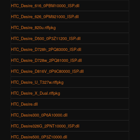
HTC_Desire_616_0PBM10000_ISP.dll
HTC_Desire_626_0PM921000_ISP.dll
HTC_Desire_820u.riffpkg
HTC_Desire_D500_0P3Z11200_ISP.dll
HTC_Desire_D728h_2PQ83000_ISP.dll
HTC_Desire_D728w_2PQ81000_ISP.dll
HTC_Desire_D816V_0P9C80000_ISP.dll
HTC_Desire_U_T327w.riffpkg
HTC_Desire_X_Dual.riffpkg
HTC_Desire.dll
HTC_Desire300_0P6A10000.dll
HTC_Desire326G_2PNT10000_ISP.dll
HTC_Desire500_0P3Z10000.dll