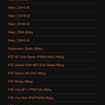
Haier_C3010.dll
Haier_C301R.dll
Haier_C5100.dll
Haier_C590.riffpkg
Haier_C6000.dll
Highscreen_Spark.riffpkg
HTC 8S Total Repair (PM5910001).riffpkg
HTC Amaze Both MID Safe Repair.riffpkg
HTC Desire 300 G3U.riffpkg
HTC Merge.riffpkg
HTC One M7 U PN07120.riffpkg
HTC One Max 0P3P70000.riffpkg