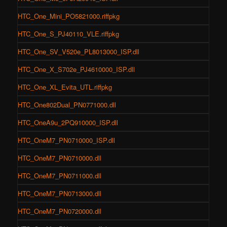
HTC_One_Mini_PO5821000.riffpkg
HTC_One_S_PJ40110_VLE.riffpkg
HTC_One_SV_V520e_PL8013000_ISP.dll
HTC_One_X_S702e_PJ4610000_ISP.dll
HTC_One_XL_Evita_UTL.riffpkg
HTC_One802Dual_PN0771000.dll
HTC_OneA9u_2PQ910000_ISP.dll
HTC_OneM7_PN0710000_ISP.dll
HTC_OneM7_PN0710000.dll
HTC_OneM7_PN0711000.dll
HTC_OneM7_PN0713000.dll
HTC_OneM7_PN0720000.dll