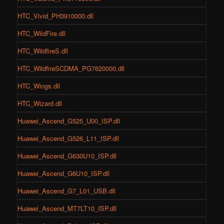
HTC_Vivid_PH3910000.dll
HTC_WildFire.dll
HTC_WildfireS.dll
HTC_WildfireSCDMA_PG7620000.dll
HTC_Wings.dll
HTC_Wizard.dll
Huawei_Ascend_G525_U00_ISP.dll
Huawei_Ascend_G526_L11_ISP.dll
Huawei_Ascend_G630U10_ISP.dll
Huawei_Ascend_G6U10_ISP.dll
Huawei_Ascend_G7_L01_USB.dll
Huawei_Ascend_MT7LT10_ISP.dll