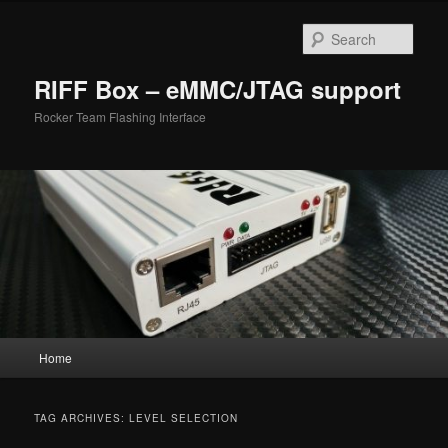
Skip
Skip
to
to
Sear
primary
secondary
content
content
RIFF Box – eMMC/JTAG support
Rocker Team Flashing Interface
Main
Home
menu
TAG ARCHIVES:
LEVEL SELECTION