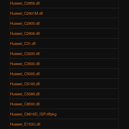
Huawei_C2856.dll
Huawei_C2901M.dll
Huawei_C2905.dll
Huawei_C2906.dll
Huawei_C31.dll
Huawei_C3200.dll
Huawei_C3500.dll
Huawei_C5005.dll
Huawei_C5100.dll
Huawei_C5589.dll
Huawei_C8500.dll
Huawei_C8816D_ISP.riffpkg
Huawei_E153U.dll