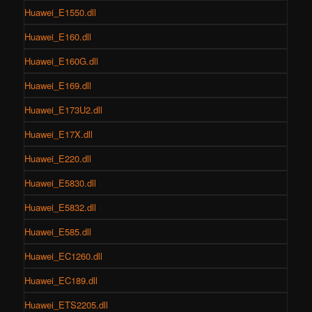
Huawei_E1550.dll
Huawei_E160.dll
Huawei_E160G.dll
Huawei_E169.dll
Huawei_E173U2.dll
Huawei_E17X.dll
Huawei_E220.dll
Huawei_E5830.dll
Huawei_E5832.dll
Huawei_E585.dll
Huawei_EC1260.dll
Huawei_EC189.dll
Huawei_ETS2205.dll