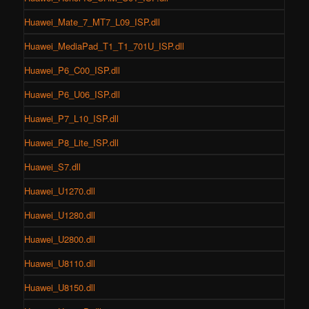
Huawei_Mate_7_MT7_L09_ISP.dll
Huawei_MediaPad_T1_T1_701U_ISP.dll
Huawei_P6_C00_ISP.dll
Huawei_P6_U06_ISP.dll
Huawei_P7_L10_ISP.dll
Huawei_P8_Lite_ISP.dll
Huawei_S7.dll
Huawei_U1270.dll
Huawei_U1280.dll
Huawei_U2800.dll
Huawei_U8110.dll
Huawei_U8150.dll