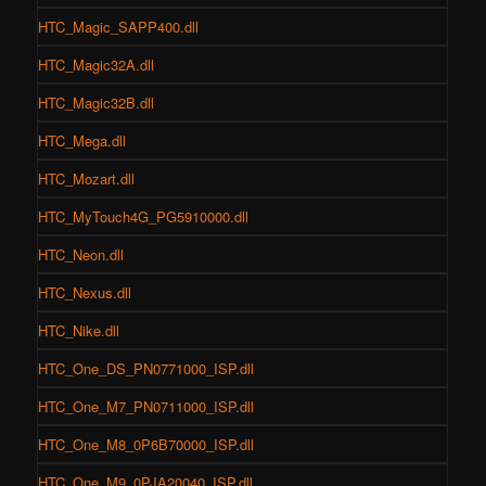
HTC_Magic_SAPP400.dll
HTC_Magic32A.dll
HTC_Magic32B.dll
HTC_Mega.dll
HTC_Mozart.dll
HTC_MyTouch4G_PG5910000.dll
HTC_Neon.dll
HTC_Nexus.dll
HTC_Nike.dll
HTC_One_DS_PN0771000_ISP.dll
HTC_One_M7_PN0711000_ISP.dll
HTC_One_M8_0P6B70000_ISP.dll
HTC_One_M9_0PJA20040_ISP.dll