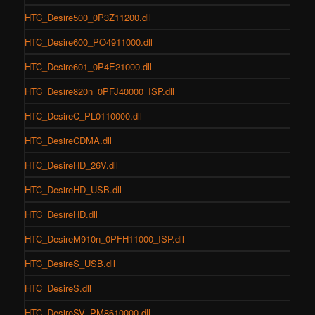
HTC_Desire500_0P3Z11200.dll
HTC_Desire600_PO4911000.dll
HTC_Desire601_0P4E21000.dll
HTC_Desire820n_0PFJ40000_ISP.dll
HTC_DesireC_PL0110000.dll
HTC_DesireCDMA.dll
HTC_DesireHD_26V.dll
HTC_DesireHD_USB.dll
HTC_DesireHD.dll
HTC_DesireM910n_0PFH11000_ISP.dll
HTC_DesireS_USB.dll
HTC_DesireS.dll
HTC_DesireSV_PM8610000.dll