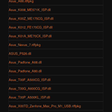
Asus_A66.riffpkg
Asus_K008_ME571K_ISP.dll
Asus_K00Z_ME175CG_ISP.dll
Asus_K012_FE170CG_ISP.dll
Asus_K01A_ME70CX_ISP.dll
Asus_Nexus_7.riffpkg
ASUS_P526.dll
Asus_Padfone_A68.dll
Asus_Padfone_A80.dll
Asus_T00F_A500CG_ISP.dll
Asus_T00G_A600CG_ISP.dll
Asus_T00P_A500KL_ISP.dll
Asus_X00TD_Zenfone_Max_Pro_M1_USB.riffpkg