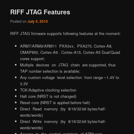
RIFF JTAG Features
Posted on
July 5, 2010
RIFF JTAG firmware supports following features at the moment:
ARM7/ARM9/ARM11 PXA3xx, PXA270, Cortex-A8,
OMAP850, Cortex-A9 , Cortex-A15, Cortex-A5 Dual/Quad
cores support;
Multiple devices on JTAG chain are supported, thus
TAP number selection is available;
Any custom voltage level selection from range ~1.4V to
3.3V
TCK/Adaptive clocking selection
Halt core (NRST is not changed)
Reset core (NRST is applied before halt)
Direct Read memory (by 8/16/32-bit bytes/half-
words/words)
Direct Write memory (by 8/16/32-bit bytes/half-
words/words)
Access to the control registers of ARM core