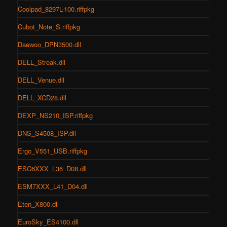
Coolpad_8297L-100.riffpkg
Cubot_Note_S.riffpkg
Daewoo_DPN3500.dll
DELL_Streak.dll
DELL_Venue.dll
DELL_XCD28.dll
DEXP_NS210_ISP.riffpkg
DNS_S4508_ISP.dll
Ergo_V551_USB.riffpkg
ESC6XXX_L36_D08.dll
ESM7XXX_L41_D04.dll
Eten_X800.dll
EuroSky_ES4100.dll