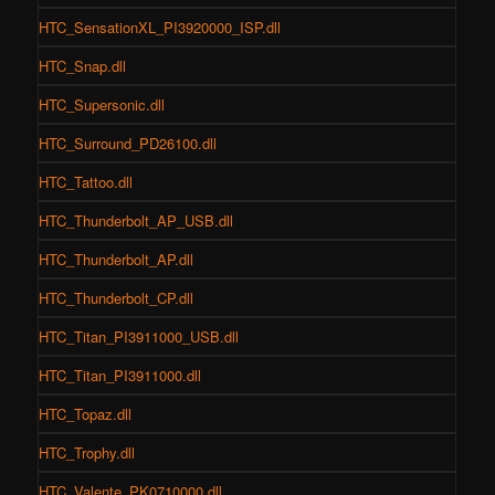
HTC_SensationXL_PI3920000_ISP.dll
HTC_Snap.dll
HTC_Supersonic.dll
HTC_Surround_PD26100.dll
HTC_Tattoo.dll
HTC_Thunderbolt_AP_USB.dll
HTC_Thunderbolt_AP.dll
HTC_Thunderbolt_CP.dll
HTC_Titan_PI3911000_USB.dll
HTC_Titan_PI3911000.dll
HTC_Topaz.dll
HTC_Trophy.dll
HTC_Valente_PK0710000.dll