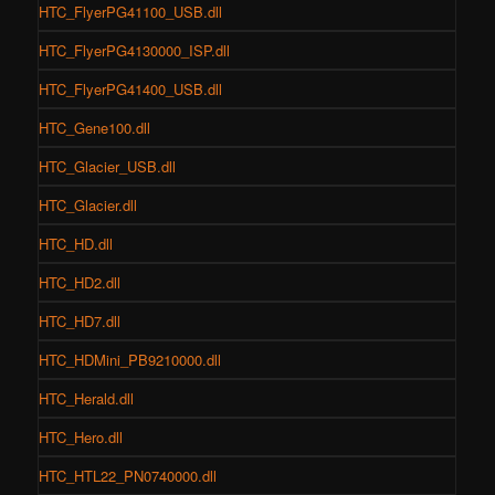
HTC_FlyerPG41100_USB.dll
HTC_FlyerPG4130000_ISP.dll
HTC_FlyerPG41400_USB.dll
HTC_Gene100.dll
HTC_Glacier_USB.dll
HTC_Glacier.dll
HTC_HD.dll
HTC_HD2.dll
HTC_HD7.dll
HTC_HDMini_PB9210000.dll
HTC_Herald.dll
HTC_Hero.dll
HTC_HTL22_PN0740000.dll