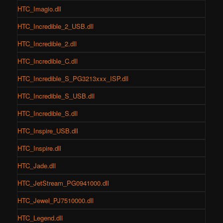
HTC_Imagio.dll
HTC_Incredible_2_USB.dll
HTC_Incredible_2.dll
HTC_Incredible_C.dll
HTC_Incredible_S_PG3213xxx_ISP.dll
HTC_Incredible_S_USB.dll
HTC_Incredible_S.dll
HTC_Inspire_USB.dll
HTC_Inspire.dll
HTC_Jade.dll
HTC_JetStream_PG0941000.dll
HTC_Jewel_PJ7510000.dll
HTC_Legend.dll