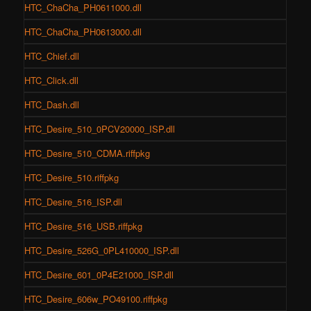
HTC_ChaCha_PH0611000.dll
HTC_ChaCha_PH0613000.dll
HTC_Chief.dll
HTC_Click.dll
HTC_Dash.dll
HTC_Desire_510_0PCV20000_ISP.dll
HTC_Desire_510_CDMA.riffpkg
HTC_Desire_510.riffpkg
HTC_Desire_516_ISP.dll
HTC_Desire_516_USB.riffpkg
HTC_Desire_526G_0PL410000_ISP.dll
HTC_Desire_601_0P4E21000_ISP.dll
HTC_Desire_606w_PO49100.riffpkg