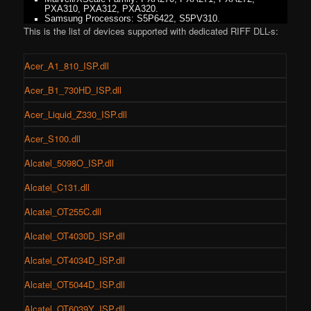
PXA310, PXA312, PXA320.
Samsung Processors: S5P6422, S5PV310.
This is the list of devices supported with dedicated RIFF DLL-s:
Acer_A1_810_ISP.dll
Acer_B1_730HD_ISP.dll
Acer_Liquid_Z330_ISP.dll
Acer_S100.dll
Alcatel_5098O_ISP.dll
Alcatel_C131.dll
Alcatel_OT255C.dll
Alcatel_OT4030D_ISP.dll
Alcatel_OT4034D_ISP.dll
Alcatel_OT5044D_ISP.dll
Alcatel_OT6039Y_ISP.dll