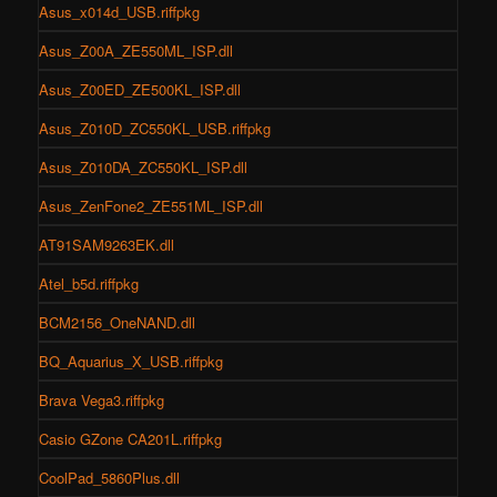
Asus_x014d_USB.riffpkg
Asus_Z00A_ZE550ML_ISP.dll
Asus_Z00ED_ZE500KL_ISP.dll
Asus_Z010D_ZC550KL_USB.riffpkg
Asus_Z010DA_ZC550KL_ISP.dll
Asus_ZenFone2_ZE551ML_ISP.dll
AT91SAM9263EK.dll
Atel_b5d.riffpkg
BCM2156_OneNAND.dll
BQ_Aquarius_X_USB.riffpkg
Brava Vega3.riffpkg
Casio GZone CA201L.riffpkg
CoolPad_5860Plus.dll