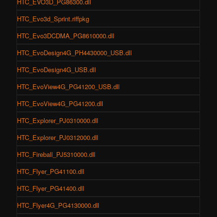
HTC_EVO3D_PG86300.dll
HTC_Evo3d_Sprint.riffpkg
HTC_Evo3DCDMA_PG8610000.dll
HTC_EvoDesign4G_PH4430000_USB.dll
HTC_EvoDesign4G_USB.dll
HTC_EvoView4G_PG41200_USB.dll
HTC_EvoView4G_PG41200.dll
HTC_Explorer_PJ0310000.dll
HTC_Explorer_PJ0312000.dll
HTC_Fireball_PJ5310000.dll
HTC_Flyer_PG41100.dll
HTC_Flyer_PG41400.dll
HTC_Flyer4G_PG4130000.dll