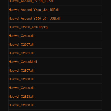
Huawei_Ascend_P7L10_ISP.dll
Huawei_Ascend_Y530_U00_ISP.dll
Huawei_Ascend_Y550_L01_USB.dll
Huawei_C2206_4mb.riffpkg
Huawei_C2605.dll
Huawei_C2607.dll
Huawei_C2801.dll
Huawei_C2806M.dll
Huawei_C2807.dll
Huawei_C2808.dll
Huawei_C2809.dll
Huawei_C2823.dll
Huawei_C2830.dll