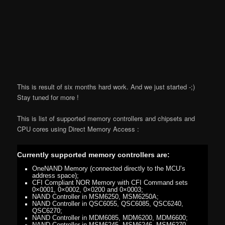
This is result of six months hard work. And we just started -;)
Stay tuned for more !
This is list of supported memory controllers and chipsets and
CPU cores using Direct Memory Access :
Currently supported memory controllers are:
OneNAND Memory (connected directly to the MCU’s
address space);
CFI Compliant NOR Memory with CFI Command sets
0×0001, 0×0002, 0×0200 and 0×0003;
NAND Controller in MSM6250, MSM6250A;
NAND Controller in QSC6055, QSC6085, QSC6240,
QSC6270;
NAND Controller in MDM6085, MDM6200, MDM6600;