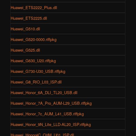
Huawei_ETS2222_Plus.dll
Huawei_ETS2225.dll
Huawei_G510.dll
Huawei_G520-0000.riffpkg
Huawei_G525.dll
Huawei_G630_U20.riffpkg
Huawei_G730-U30_USB.riffpkg
Huawei_G8_RIO_L03_ISP.dll
Huawei_Honor_6A_DLI_TL20_USB.dll
Huawei_Honor_7A_Pro_AUM-L29_USB.riffpkg
Huawei_Honor_7c_AUM_L41_USB.riffpkg
Huawei_Honor_9N_Lite_LLD-AL20_ISP.riffpkg
Huawei_Honor4C_CHM_U01_ISP.dll