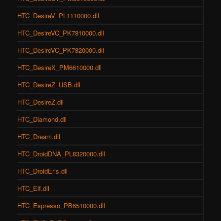
HTC_DesireV_PL1110000.dll
HTC_DesireVC_PK7810000.dll
HTC_DesireVC_PK7820000.dll
HTC_DesireX_PM6610000.dll
HTC_DesireZ_USB.dll
HTC_DesireZ.dll
HTC_Diamond.dll
HTC_Dream.dll
HTC_DroidDNA_PL8320000.dll
HTC_DroidEris.dll
HTC_Elf.dll
HTC_Espresso_PB6510000.dll