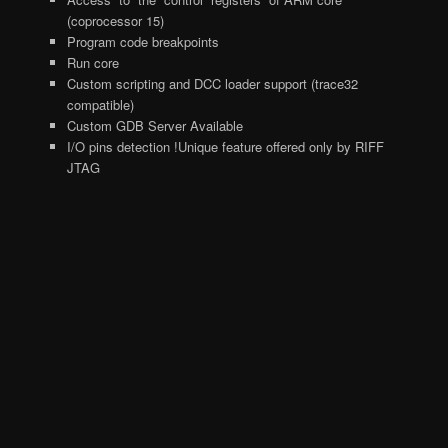
(coprocessor 15)
Program code breakpoints
Run core
Custom scripting and DCC loader support (trace32
compatible)
Custom GDB Server Available
I/O pins detection !Unique feature offered only by RIFF
JTAG