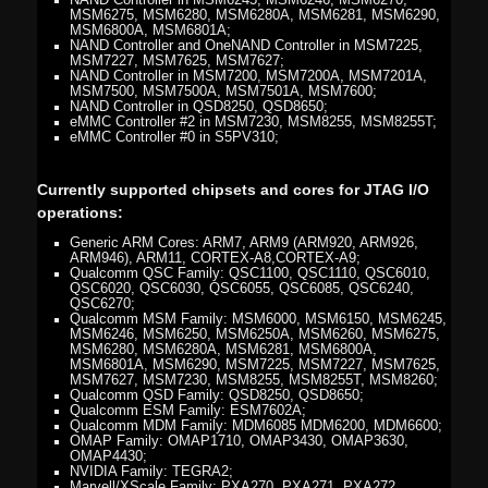
NAND Controller in MSM6245, MSM6246, MSM6270,
MSM6275, MSM6280, MSM6280A, MSM6281, MSM6290,
MSM6800A, MSM6801A;
NAND Controller and OneNAND Controller in MSM7225,
MSM7227, MSM7625, MSM7627;
NAND Controller in MSM7200, MSM7200A, MSM7201A,
MSM7500, MSM7500A, MSM7501A, MSM7600;
NAND Controller in QSD8250, QSD8650;
eMMC Controller #2 in MSM7230, MSM8255, MSM8255T;
eMMC Controller #0 in S5PV310;
Currently supported chipsets and cores for JTAG I/O
operations:
Generic ARM Cores: ARM7, ARM9 (ARM920, ARM926,
ARM946), ARM11, CORTEX-A8,CORTEX-A9;
Qualcomm QSC Family: QSC1100, QSC1110, QSC6010,
QSC6020, QSC6030, QSC6055, QSC6085, QSC6240,
QSC6270;
Qualcomm MSM Family: MSM6000, MSM6150, MSM6245,
MSM6246, MSM6250, MSM6250A, MSM6260, MSM6275,
MSM6280, MSM6280A, MSM6281, MSM6800A,
MSM6801A, MSM6290, MSM7225, MSM7227, MSM7625,
MSM7627, MSM7230, MSM8255, MSM8255T, MSM8260;
Qualcomm QSD Family: QSD8250, QSD8650;
Qualcomm ESM Family: ESM7602A;
Qualcomm MDM Family: MDM6085 MDM6200, MDM6600;
OMAP Family: OMAP1710, OMAP3430, OMAP3630,
OMAP4430;
NVIDIA Family: TEGRA2;
Marvell/XScale Family: PXA270, PXA271, PXA272,