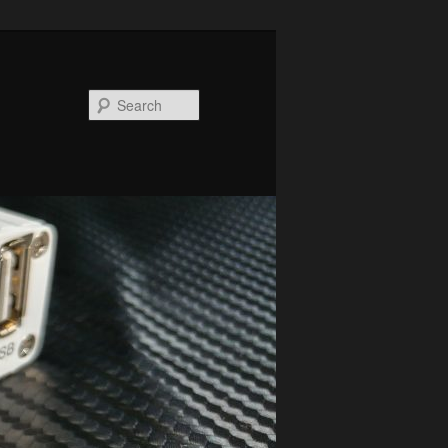
Search