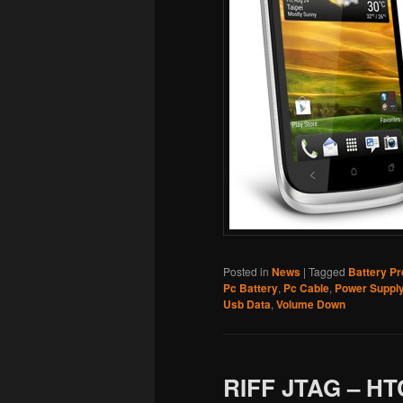
Posted in
News
|
Tagged
Battery P
Pc Battery
,
Pc Cable
,
Power Suppl
Usb Data
,
Volume Down
RIFF JTAG – HT