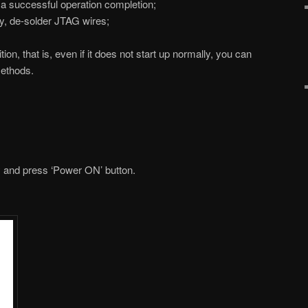
s a successful operation completion;
, de-solder JTAG wires;
on, that is, even if it does not start up normally, you can
methods.
and press ‘Power ON’ button.