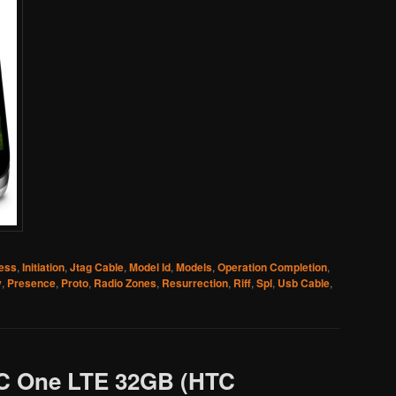
ress
,
Initiation
,
Jtag Cable
,
Model Id
,
Models
,
Operation Completion
,
y
,
Presence
,
Proto
,
Radio Zones
,
Resurrection
,
Riff
,
Spl
,
Usb Cable
,
C One LTE 32GB (HTC