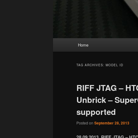
Main
Home
menu
TAG ARCHIVES:
MODEL ID
RIFF JTAG – HT
Unbrick – Super
supported
Posted on
September 28, 2013
28.09.2013 RIFF JTAG – HTC