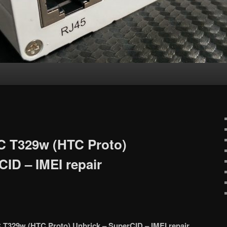
C T329w (HTC Proto)
CID – IMEI repair
 T329w (HTC Proto) Unbrick – SuperCID – IMEI repair