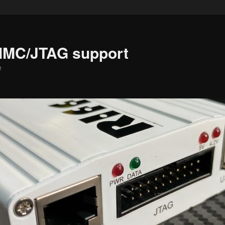
MMC/JTAG support
e