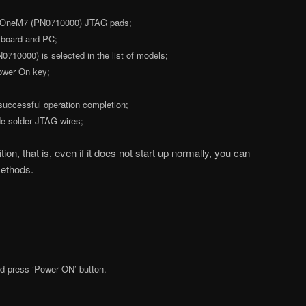
 OneM7 (PN0710000) JTAG pads;
 board and PC;
0000) is selected in the list of models;
Power On key;
 successful operation completion;
e-solder JTAG wires;
on, that is, even if it does not start up normally, you can
methods.
 press ‘Power ON’ button.