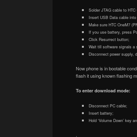
Solder JTAG cable to HTC
Insert USB Data cable into
Make sure HTC OneM7 (PN071
If you use battery, press 
Click Resurrect button;
Wait till software signals a
Disconnect power supply, d
Now phone is in bootable conditi
flash it using known flashing 
To enter download mode:
Disconnect PC cable;
Insert battery;
Hold ‘Volume Down’ key and
.