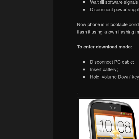
Wait till software signal
Disconnect power supply
Now phone is in bootable conditi
flash it using known flashing 
To enter download mode:
Disconnect PC cable;
Insert battery;
Hold ‘Volume Down’ key 
.