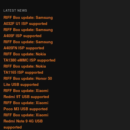
LATEST NEWS
RIFF Box update: Samsung
A032F U1 ISP supported
RIFF Box update: Samsung
A405F ISP supported
RIFF Box update: Samsung
A405FN ISP supported
RIFF Box update: Nokia
TA1380 eMMC ISP supported
RIFF Box update: Nokia
TA1165 ISP supported
RIFF Box update: Honor 50
Lite USB supported
RIFF Box update: Xiaomi
Redmi 9T USB supported
RIFF Box update: Xiaomi
Poco M3 USB supported
RIFF Box update: Xiaomi
Redmi Note 9 4G USB
supported