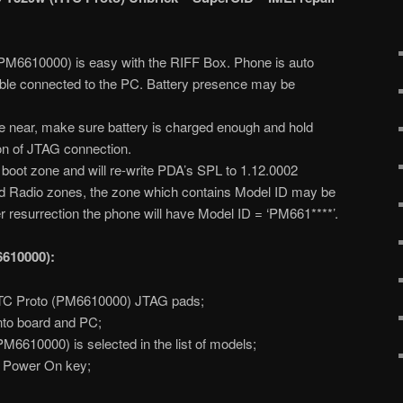
PM6610000) is easy with the RIFF Box. Phone is auto
le connected to the PC. Battery presence may be
 near, make sure battery is charged enough and hold
ion of JTAG connection.
s boot zone and will re-write PDA’s SPL to 1.12.0002
and Radio zones, the zone which contains Model ID may be
ter resurrection the phone will have Model ID = ‘PM661****’.
6610000):
TC Proto (PM6610000) JTAG pads;
nto board and PC;
6610000) is selected in the list of models;
s Power On key;