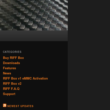
CATEGORIES
Buy RIFF Box
Downloads
Features
News
RIFF Box v1 eMMC Activation
RIFF Box v2
RIFF F.A.Q
Support
NEWEST UPDATES