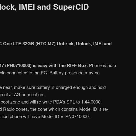
lock, IMEI and SuperCID
 One LTE 32GB (HTC M7) Unbrick, Unlock, IMEI and
7 (PN0710000) is easy with the RIFF Box.
Phone is auto
le connected to the PC. Battery presence may be
 near, make sure battery is charged enough and hold
ion of JTAG connection.
s boot zone and will re-write PDA’s SPL to 1.44.0000
nd Radio zones, the zone which contains Model ID is re-
ection phone will have Model ID = ‘PN0710000’.