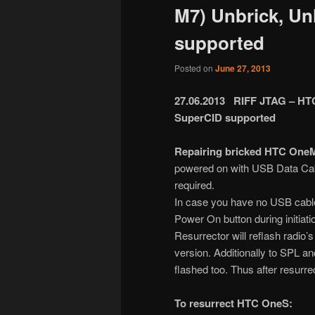
M7) Unbrick, Un
supported
Posted on
June 27, 2013
27.06.2013 RIFF JTAG – HTC
SuperCID supported
Repairing bricked HTC OneM
powered on with USB Data Cab
required.
In case you have no USB cable
Power On button during initiat
Resurrector will reflash radio’
version. Additionally to SPL a
flashed too. Thus after resurr
To resurrect HTC OneS: