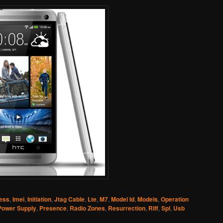
ress
,
Imei
,
Initiation
,
Jtag Cable
,
Lte
,
M7
,
Model Id
,
Models
,
Operation
Power Supply
,
Presence
,
Radio Zones
,
Resurrection
,
Riff
,
Spl
,
Usb