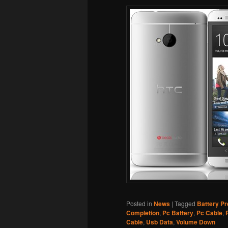
Posted in
News
|
Tagged
Battery P
Completion
,
Pc Battery
,
Pc Cable
,
Cable
,
Usb Data
,
Volume Down