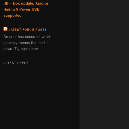
RIFF Box update: Xiaomi
Redmi 9 Power USB
supported
LATEST FORUM POSTS
An error has occurred, which
probably means the feed is
down. Try again later.
LATEST USERS