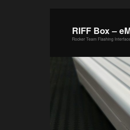
Skip
Skip
to
to
primary
secondary
RIFF Box – e
content
content
Rocker Team Flashing Interfac