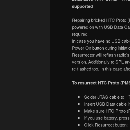
supported
Repairing bricked HTC Proto (
powered on with USB Data Cab
required.
In case you have no USB cable
Power On button during initiat
Resurrector will reflash radio’
version. Additionally to SPL 
re-flashed too. In this case af
To resurrect HTC Proto (PM
Solder JTAG cable to H
Insert USB Data cable i
Make sure HTC Proto (PM
If you use battery, pres
Click Resurrect button;