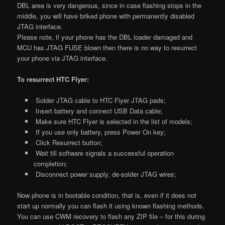
DBL area is very dangerous, since in case flashing stops in the
middle, you will have briked phone with permanently disabled
JTAG interface.
Please note, if your phone has the DBL loader damaged and
MCU has JTAG FUSE blown then there is no way to resurrect
your phone via JTAG interface.
To resurrect HTC Flyer:
Solder JTAG cable to HTC Flyer JTAG pads;
Insert battery and connect USB Data cable;
Make sure HTC Flyer is selected in the list of models;
If you use only battery, press Power On key;
Click Resurrect button;
Wait till software signals a successful operation
completion;
Disconnect power supply, de-solder JTAG wires;
Now phone is in bootable condition, that is, even if it does not
start up normally you can flash it using known flashing methods.
You can use CWM recovery to flash any ZIP file – for this during