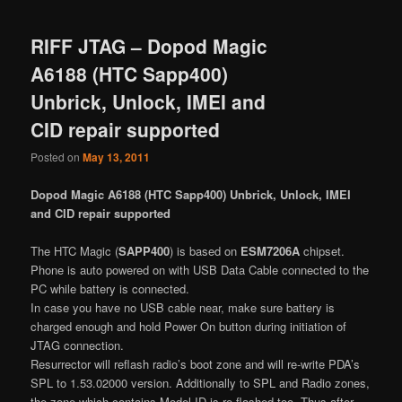
RIFF JTAG – Dopod Magic
A6188 (HTC Sapp400)
Unbrick, Unlock, IMEI and
CID repair supported
Posted on
May 13, 2011
Dopod Magic A6188 (HTC Sapp400) Unbrick, Unlock, IMEI
and CID repair supported
The HTC Magic (
SAPP400
) is based on
ESM7206A
chipset.
Phone is auto powered on with USB Data Cable connected to the
PC while battery is connected.
In case you have no USB cable near, make sure battery is
charged enough and hold Power On button during initiation of
JTAG connection.
Resurrector will reflash radio’s boot zone and will re-write PDA’s
SPL to 1.53.02000 version. Additionally to SPL and Radio zones,
the zone which contains Model ID is re-flashed too. Thus after