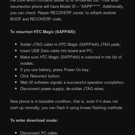
resurrection phone will have Model ID = ‘SAPP*****’. Additionally,
you can check ‘Repair RECOVERY zones’ to reflash android
BOOT and RECOVERY code.
To resurrect HTC Magic (SAPP400):
Solder JTAG cable to HTC Magic (SAPP400) JTAG pads;
Insert USB Data cable into board and PC;
Make sure HTC Magic (SAPP400) is selected in the list of
models;
If you use battery, press Power On key;
Click Resurrect button;
Wait till software signals a successful operation completion;
Disconnect power supply, de-solder JTAG wires;
Now phone is in bootable condition, that is, even if it does not
start up normally, you can flash it using known flashing methods.
To enter download mode:
Disconnect PC cable;