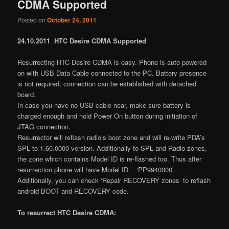
CDMA Supported
Posted on
October 24, 2011
24.10.2011 HTC Desire CDMA Supported
Resurrecting HTC Desire CDMA is easy. Phone is auto powered
on with USB Data Cable connected to the PC. Battery presence
is not required; connection can be established with detached
board.
In case you have no USB cable near, make sure battery is
charged enough and hold Power On button during initiation of
JTAG connection.
Resurrector will reflash radio’s boot zone and will re-write PDA’s
SPL to 1.60.0000 version. Additionally to SPL and Radio zones,
the zone which contains Model ID is re-flashed too. Thus after
resurrection phone will have Model ID = ‘PP9940000’.
Additionally, you can check ‘Repair RECOVERY zones’ to reflash
android BOOT and RECOVERY code.
To resurrect HTC Desire CDMA: