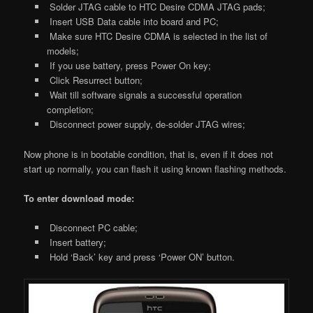
Solder JTAG cable to HTC Desire CDMA JTAG pads;
Insert USB Data cable into board and PC;
Make sure HTC Desire CDMA is selected in the list of
models;
If you use battery, press Power On key;
Click Resurrect button;
Wait till software signals a successful operation
completion;
Disconnect power supply, de-solder JTAG wires;
Now phone is in bootable condition, that is, even if it does not
start up normally, you can flash it using known flashing methods.
To enter download mode:
Disconnect PC cable;
Insert battery;
Hold ‘Back’ key and press ‘Power ON’ button.