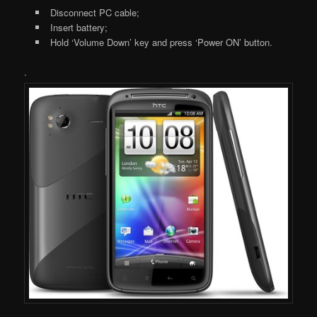
Disconnect PC cable;
Insert battery;
Hold ‘Volume Down’ key and press ‘Power ON’ button.
.