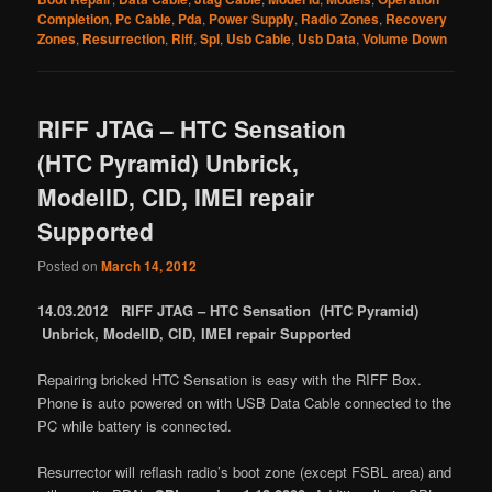
Completion
,
Pc Cable
,
Pda
,
Power Supply
,
Radio Zones
,
Recovery
Zones
,
Resurrection
,
Riff
,
Spl
,
Usb Cable
,
Usb Data
,
Volume Down
RIFF JTAG – HTC Sensation
(HTC Pyramid) Unbrick,
ModelID, CID, IMEI repair
Supported
Posted on
March 14, 2012
14.03.2012 RIFF JTAG – HTC Sensation (HTC Pyramid)
Unbrick, ModelID, CID, IMEI repair Supported
Repairing bricked HTC Sensation is easy with the RIFF Box.
Phone is auto powered on with USB Data Cable connected to the
PC while battery is connected.
Resurrector will reflash radio’s boot zone (except FSBL area) and