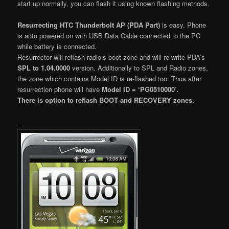
start up normally, you can flash it using known flashing methods.
Resurrecting HTC Thunderbolt AP (PDA Part)
is easy. Phone
is auto powered on with USB Data Cable connected to the PC
while battery is connected.
Resurrector will reflash radio’s boot zone and will re-write PDA’s
SPL to 1.04.0000
version. Additionally to SPL and Radio zones,
the zone which contains Model ID is re-flashed too. Thus after
resurrection phone will have
Model ID = ‘PG0510000’.
There is option to reflash BOOT and RECOVERY zones.
_