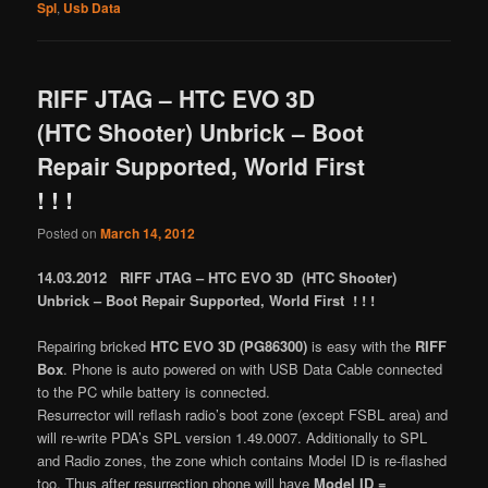
Spl
,
Usb Data
RIFF JTAG – HTC EVO 3D
(HTC Shooter) Unbrick – Boot
Repair Supported, World First
! ! !
Posted on
March 14, 2012
14.03.2012 RIFF JTAG – HTC EVO 3D (HTC Shooter)
Unbrick – Boot Repair Supported, World First ! ! !
Repairing bricked
HTC EVO 3D (PG86300)
is easy with the
RIFF
Box
. Phone is auto powered on with USB Data Cable connected
to the PC while battery is connected.
Resurrector will reflash radio’s boot zone (except FSBL area) and
will re-write PDA’s SPL version 1.49.0007. Additionally to SPL
and Radio zones, the zone which contains Model ID is re-flashed
too. Thus after resurrection phone will have
Model ID =