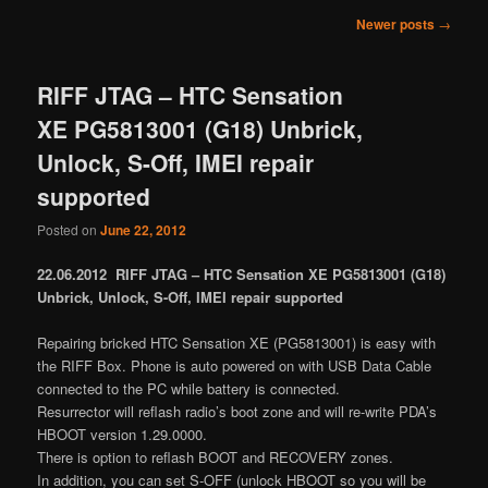
Post
Newer posts
→
navigation
RIFF JTAG – HTC Sensation
XE PG5813001 (G18) Unbrick,
Unlock, S-Off, IMEI repair
supported
Posted on
June 22, 2012
22.06.2012 RIFF JTAG – HTC Sensation XE PG5813001 (G18)
Unbrick, Unlock, S-Off, IMEI repair supported
Repairing bricked HTC Sensation XE (PG5813001) is easy with
the RIFF Box. Phone is auto powered on with USB Data Cable
connected to the PC while battery is connected.
Resurrector will reflash radio’s boot zone and will re-write PDA’s
HBOOT version 1.29.0000.
There is option to reflash BOOT and RECOVERY zones.
In addition, you can set S-OFF (unlock HBOOT so you will be