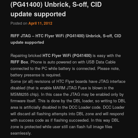
(PG41400) Unbrick, S-off, CID
update supported
Posted on
April 11, 2012
RIFF JTAG – HTC Flyer WiFi (PG41400) Unbrick, S-off, CID
update supported
Repairing bricked
HTC Flyer WiFi (PG41400)
is easy with the
RIFF Box
. Phone is auto powered on with USB Data Cable
connected to the PC while battery is connected. Please note,
battery presense is required.
Some (or all) revisions of HTC Flyer boards have JTAG interface
disabled (that is enable MARM JTAG Fuse is blown in the
MSM8255 chip). In this case the JTAG may be enabled only by
firmware itself. This is done by the DBL loader, so writing to DBL
area is artificially disabled in the DCC Loader code. DCC Loader
will discard all flashing attempts into DBL zone and will respond
with success code as if flashing succeeded. In this way DBL
zone is protected while user still can flash full image files
seamlessly.