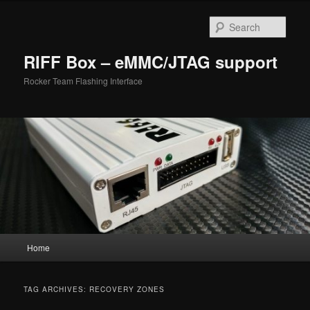
Skip
Skip
to
to
Sear
primary
secondary
content
content
RIFF Box – eMMC/JTAG support
Rocker Team Flashing Interface
Main
Home
menu
TAG ARCHIVES:
RECOVERY ZONES