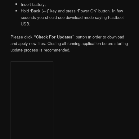
Insert battery;
Hold ‘Back (←)’ key and press ‘Power ON’ button. In few
seconds you should see download mode saying Fastboot
USB.
Please click
“Check For Updates”
button in order to download
and apply new files. Closing all running application before starting
update process is recommended.