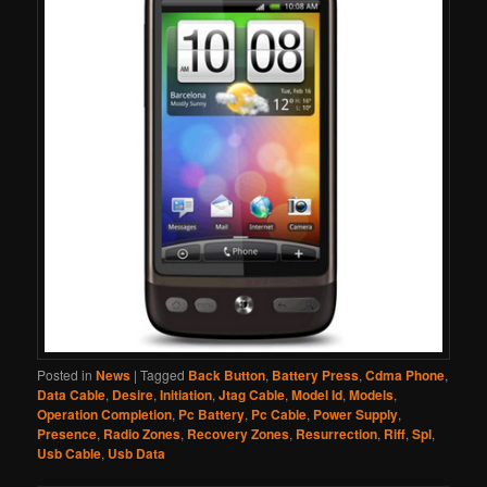
Posted in
News
|
Tagged
Back Button
,
Battery Press
,
Cdma Phone
,
Data Cable
,
Desire
,
Initiation
,
Jtag Cable
,
Model Id
,
Models
,
Operation Completion
,
Pc Battery
,
Pc Cable
,
Power Supply
,
Presence
,
Radio Zones
,
Recovery Zones
,
Resurrection
,
Riff
,
Spl
,
Usb Cable
,
Usb Data