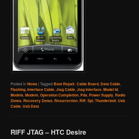
Posted in
News
|
Tagged
Boot Repair
,
Cable Board
,
Data Cable
,
Flashing
,
Interface Cable
,
Jtag Cable
,
Jtag Interface
,
Model Id
,
Models
,
Modem
,
Operation Completion
,
Pda
,
Power Supply
,
Radio
Zones
,
Recovery Zones
,
Resurrection
,
Riff
,
Spl
,
Thunderbolt
,
Usb
Cable
,
Usb Data
RIFF JTAG – HTC Desire