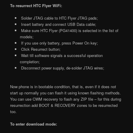
To resurrect HTC Flyer WiFi:
Solder JTAG cable to HTC Flyer JTAG pads;
Insert battery and connect USB Data cable;
Make sure HTC Flyer (PG41400) is selected in the list of
models;
If you use only battery, press Power On key;
Click Resurrect button;
Wait till software signals a successful operation
completion;
Disconnect power supply, de-solder JTAG wires;
Now phone is in bootable condition, that is, even if it does not
start up normally you can flash it using known flashing methods.
You can use CWM recovery to flash any ZIP file – for this during
resurrection add BOOT & RECOVERY zones to be resurrected
too.
To enter download mode: