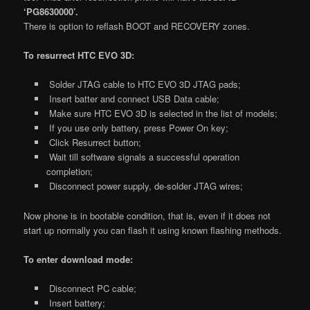
‘PG8630000’.
There is option to reflash BOOT and RECOVERY zones.
To resurrect HTC EVO 3D:
Solder JTAG cable to HTC EVO 3D JTAG pads;
Insert batter and connect USB Data cable;
Make sure HTC EVO 3D is selected in the list of models;
If you use only battery, press Power On key;
Click Resurrect button;
Wait till software signals a successful operation
completion;
Disconnect power supply, de-solder JTAG wires;
Now phone is in bootable condition, that is, even if it does not
start up normally you can flash it using known flashing methods.
To enter download mode:
Disconnect PC cable;
Insert battery;