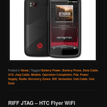
Posted in
News
|
Tagged
Battery Power
,
Battery Press
,
Data Cable
,
G18
,
Jtag Cable
,
Models
,
Operation Completion
,
Pda
,
Power
Supply
,
Radio
,
Recovery Zones
,
Riff
,
Sensation
,
Usb Cable
,
Usb
Data
RIFF JTAG – HTC Flyer WiFi