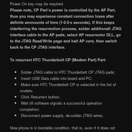
Power On key may be required.
Please note, CP Part’s power is controlled by the AP Part,
thus you may experience constant connection loses after
definite ammounts of time (1-2-5-x seconds). If this keeps
interferring the resurrection process, solder additionall JTAG
interface cable to the AP pads, select AP resurrector DLL, go
to the JTAG Read/Write page and halt AP core, then switch
back to the CP JTAG interface.
To resurrect HTC Thunderbolt CP (Modem Part) Part:
Solder JTAG cable to HTC Thunderbolt CP JTAG pads;
Insert USB Data cable into board and PC;
Make sure HTC Thunderbolt CP is selected in the list of
models;
Click Resurrect button;
Wait till software signals a successful operation
completion;
Disconnect power supply, de-solder JTAG wires;
Now phone is in bootable condition, that is, even if it does not