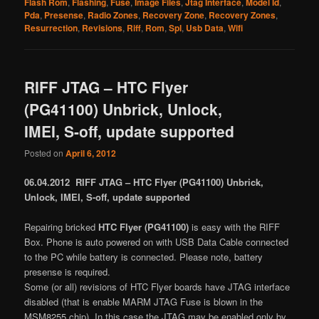
Flash Rom
,
Flashing
,
Fuse
,
Image Files
,
Jtag Interface
,
Model Id
,
Pda
,
Presense
,
Radio Zones
,
Recovery Zone
,
Recovery Zones
,
Resurrection
,
Revisions
,
Riff
,
Rom
,
Spl
,
Usb Data
,
Wifi
RIFF JTAG – HTC Flyer
(PG41100) Unbrick, Unlock,
IMEI, S-off, update supported
Posted on
April 6, 2012
06.04.2012 RIFF JTAG – HTC Flyer (PG41100) Unbrick,
Unlock, IMEI, S-off, update supported
Repairing bricked
HTC Flyer (PG41100)
is easy with the RIFF
Box. Phone is auto powered on with USB Data Cable connected
to the PC while battery is connected. Please note, battery
presense is required.
Some (or all) revisions of HTC Flyer boards have JTAG interface
disabled (that is enable MARM JTAG Fuse is blown in the
MSM8255 chip). In this case the JTAG may be enabled only by