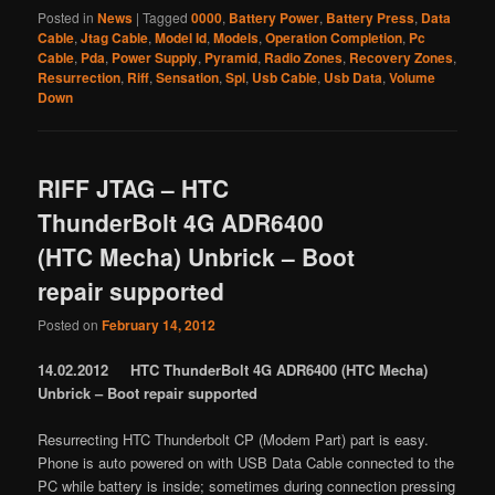
Posted in
News
|
Tagged
0000
,
Battery Power
,
Battery Press
,
Data
Cable
,
Jtag Cable
,
Model Id
,
Models
,
Operation Completion
,
Pc
Cable
,
Pda
,
Power Supply
,
Pyramid
,
Radio Zones
,
Recovery Zones
,
Resurrection
,
Riff
,
Sensation
,
Spl
,
Usb Cable
,
Usb Data
,
Volume
Down
RIFF JTAG – HTC
ThunderBolt 4G ADR6400
(HTC Mecha) Unbrick – Boot
repair supported
Posted on
February 14, 2012
14.02.2012 HTC ThunderBolt 4G ADR6400 (HTC Mecha)
Unbrick – Boot repair supported
Resurrecting HTC Thunderbolt CP (Modem Part) part is easy.
Phone is auto powered on with USB Data Cable connected to the
PC while battery is inside; sometimes during connection pressing