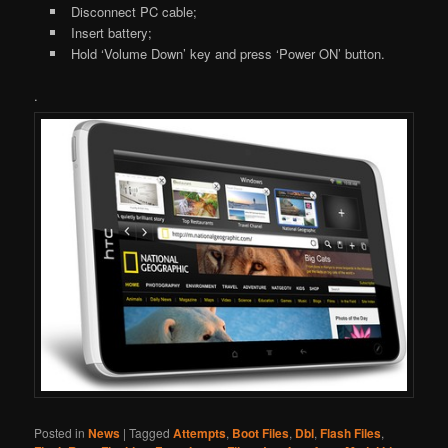
Disconnect PC cable;
Insert battery;
Hold ‘Volume Down’ key and press ‘Power ON’ button.
.
Posted in
News
|
Tagged
Attempts
,
Boot Files
,
Dbl
,
Flash Files
,