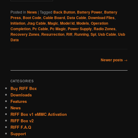
Posted in
News
|
Tagged
Back Button
,
Battery Power
,
Battery
Press
,
Boot Code
,
Cable Board
,
Data Cable
,
Download Files
,
Initiation
,
Jtag Cable
,
Magic
,
Model Id
,
Models
,
Operation
Completion
,
Pc Cable
,
Pc Magic
,
Power Supply
,
Radio Zones
,
Recovery Zones
,
Resurrection
,
Riff
,
Running
,
Spl
,
Usb Cable
,
Usb
Data
Post
Newer posts
→
navigation
CATEGORIES
Buy RIFF Box
Downloads
Features
News
RIFF Box v1 eMMC Activation
RIFF Box v2
RIFF F.A.Q
Support