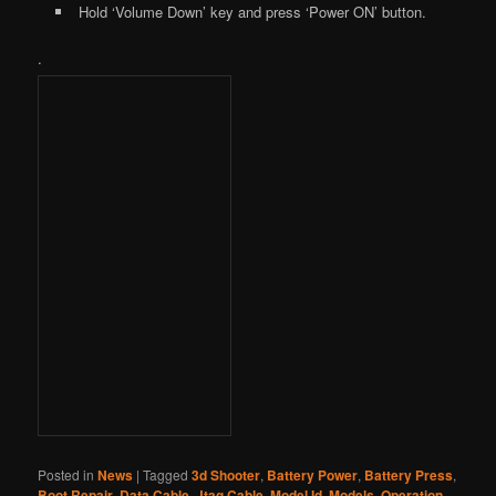
Hold ‘Volume Down’ key and press ‘Power ON’ button.
.
Posted in
News
|
Tagged
3d Shooter
,
Battery Power
,
Battery Press
,
Boot Repair
,
Data Cable
,
Jtag Cable
,
Model Id
,
Models
,
Operation