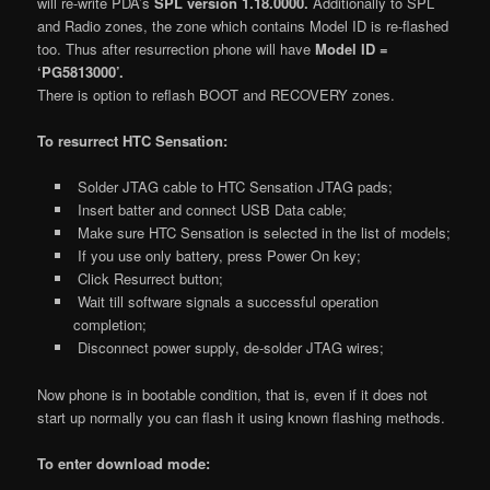
will re-write PDA’s
SPL version 1.18.0000.
Additionally to SPL
and Radio zones, the zone which contains Model ID is re-flashed
too. Thus after resurrection phone will have
Model ID =
‘PG5813000’.
There is option to reflash BOOT and RECOVERY zones.
To resurrect HTC Sensation:
Solder JTAG cable to HTC Sensation JTAG pads;
Insert batter and connect USB Data cable;
Make sure HTC Sensation is selected in the list of models;
If you use only battery, press Power On key;
Click Resurrect button;
Wait till software signals a successful operation
completion;
Disconnect power supply, de-solder JTAG wires;
Now phone is in bootable condition, that is, even if it does not
start up normally you can flash it using known flashing methods.
To enter download mode: