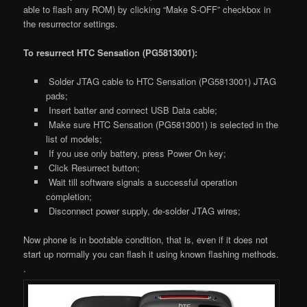
able to flash any ROM) by clicking “Make S-OFF” checkbox in
the resurrector settings.
To resurrect HTC Sensation (PG5813001):
Solder JTAG cable to HTC Sensation (PG5813001) JTAG
pads;
Insert batter and connect USB Data cable;
Make sure HTC Sensation (PG5813001) is selected in the
list of models;
If you use only battery, press Power On key;
Click Resurrect button;
Wait till software signals a successful operation
completion;
Disconnect power supply, de-solder JTAG wires;
Now phone is in bootable condition, that is, even if it does not
start up normally you can flash it using known flashing methods.
.