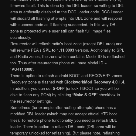
firmware itself. This is done by the DBL loader, so writing to DBL
area is artificially disabled in the DCC Loader code. DCC Loader
will discard all flashing attempts into DBL zone and will respond
with success code as if flashing succeeded. In this way DBL
zone is protected while user still can flash full image files
seamlessly.
Resurrector will reflash radio’s boot zone (except DBL area) and
will re-write PDA’s
SPL to 1.11.0003
version. Additionally to SPL
and Radio zones, the zone which contains Model ID is re-flashed
too. Thus after resurrection phone will have Model ID =
‘PG4110000
’.
There is option to reflash android BOOT and RECOVERY zones.
Recovery zone is flashed with
ClockworkMod Recovery 4.0.1.4
.
In addition, you can set
S-OFF
(unlock HBOOT so you will be
able to flash any ROM) by clicking “
Make S-OFF
” checkbox in
the resurrector settings.
Sometimes (for example after rooting attempts) phone has a
modified DBL loader (which may not accept official HTC boot
files). To restore phone functionality you need to reflash DBL
loader. There is option to reflash DBL code (DBL area will be
temporary unlocked for reflashing). But please note, reflashing