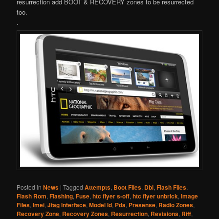
resurrection add BOOT & RECOVERY zones to be resurrected
too.
.
Posted in
News
|
Tagged
Attempts
,
Boot Files
,
Dbl
,
Flash Files
,
Flash Rom
,
Flashing
,
Fuse
,
htc flyer s-off
,
htc flyer unbrick
,
Image
Files
,
Imei
,
Jtag Interface
,
Model Id
,
Pda
,
Presense
,
Radio Zones
,
Recovery Zone
,
Recovery Zones
,
Resurrection
,
Revisions
,
Riff
,