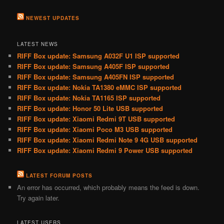
NEWEST UPDATES
LATEST NEWS
RIFF Box update: Samsung A032F U1 ISP supported
RIFF Box update: Samsung A405F ISP supported
RIFF Box update: Samsung A405FN ISP supported
RIFF Box update: Nokia TA1380 eMMC ISP supported
RIFF Box update: Nokia TA1165 ISP supported
RIFF Box update: Honor 50 Lite USB supported
RIFF Box update: Xiaomi Redmi 9T USB supported
RIFF Box update: Xiaomi Poco M3 USB supported
RIFF Box update: Xiaomi Redmi Note 9 4G USB supported
RIFF Box update: Xiaomi Redmi 9 Power USB supported
LATEST FORUM POSTS
An error has occurred, which probably means the feed is down.
Try again later.
LATEST USERS