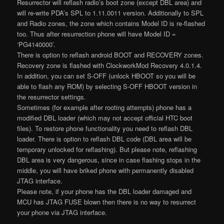
Resurrector will reflash radio’s boot zone (except DBL area) and
will re-write PDA’s SPL to 1.11.0011 version. Additionally to SPL
and Radio zones, the zone which contains Model ID is re-flashed
too. Thus after resurrection phone will have Model ID =
‘PG4140000’.
There is option to reflash android BOOT and RECOVERY zones.
Recovery zone is flashed with ClockworkMod Recovery 4.0.1.4.
In addition, you can set S-OFF (unlock HBOOT so you will be
able to flash any ROM) by selecting S-OFF HBOOT version in
the resurrector settings.
Sometimes (for example after rooting attempts) phone has a
modified DBL loader (which may not accept official HTC boot
files). To restore phone functionality you need to reflash DBL
loader. There is option to reflash DBL code (DBL area will be
temporary unlocked for reflashing). But please note, reflashing
DBL area is very dangerous, since in case flashing stops in the
middle, you will have briked phone with permanently disabled
JTAG interface.
Please note, if your phone has the DBL loader damaged and
MCU has JTAG FUSE blown then there is no way to resurrect
your phone via JTAG interface.